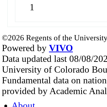
1
©2026 Regents of the University
Powered by
VIVO
Data updated last 08/08/2
University of Colorado Bou
Fundamental data on nationa
provided by Academic Analy
About