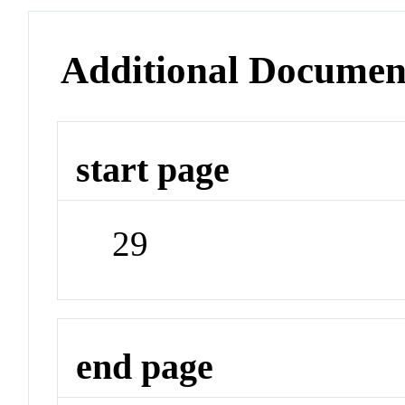
Additional Documen
start page
29
end page