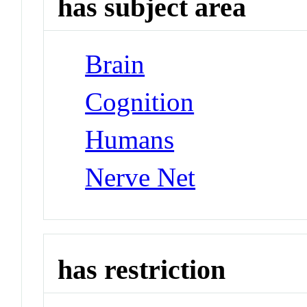
has subject area
Brain
Cognition
Humans
Nerve Net
has restriction