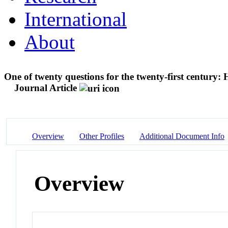
International
About
One of twenty questions for the twenty-first century:
Journal Article
Overview
Other Profiles
Additional Document Info
Overview