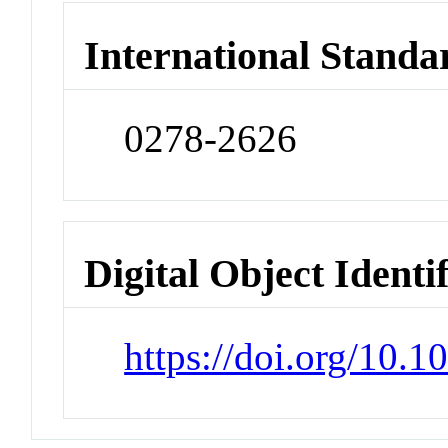
International Standa
0278-2626
Digital Object Identi
https://doi.org/10.