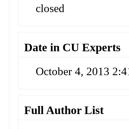
closed
Date in CU Experts
October 4, 2013 2:
Full Author List