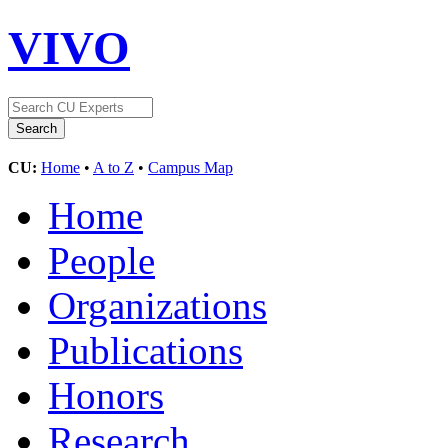
VIVO
CU:
Home
•
A to Z
•
Campus Map
Home
People
Organizations
Publications
Honors
Research