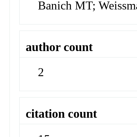
Banich MT; Weiss
author count
2
citation count