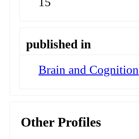
15
published in
Brain and Cognition
Other Profiles