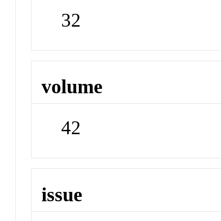
32
volume
42
issue