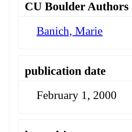
CU Boulder Authors
Banich, Marie
publication date
February 1, 2000