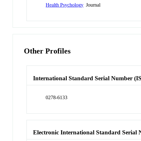
Health Psychology
Journal
Other Profiles
International Standard Serial Number (I
0278-6133
Electronic International Standard Seria