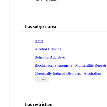
has subject area
Adult
Alcohol Drinking
Behavior, Addictive
Biochemical Phenomena - Minisatellite Repeats
Chemically-Induced Disorders - Alcoholism
... more
has restriction