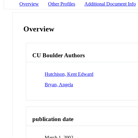
Overview
Other Profiles
Additional Document Info
Overview
CU Boulder Authors
Hutchison, Kent Edward
Bryan, Angela
publication date
March 1, 2002