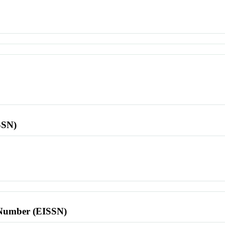
SSN)
l Number (EISSN)