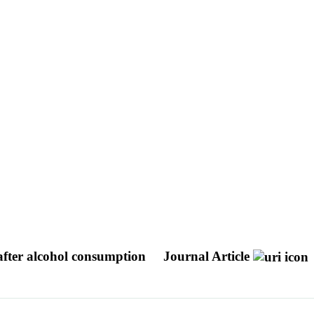
ter alcohol consumption
Journal Article