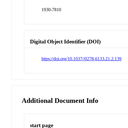
1930-7810
Digital Object Identifier (DOI)
https://doi.org/10.1037//0278-6133.21.2.139
Additional Document Info
start page