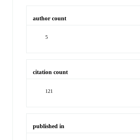
author count
5
citation count
121
published in