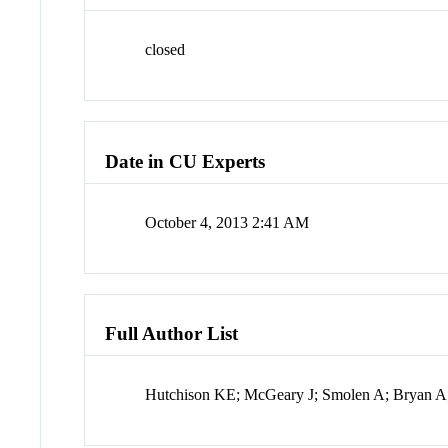
closed
Date in CU Experts
October 4, 2013 2:41 AM
Full Author List
Hutchison KE; McGeary J; Smolen A; Bryan A