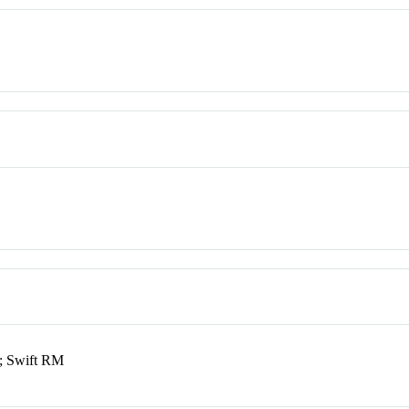
; Swift RM