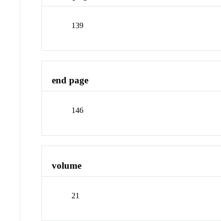
139
end page
146
volume
21