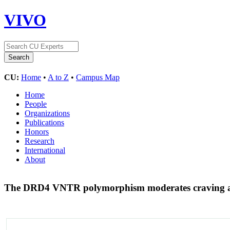
VIVO
CU:
Home
•
A to Z
•
Campus Map
Home
People
Organizations
Publications
Honors
Research
International
About
The DRD4 VNTR polymorphism moderates craving af