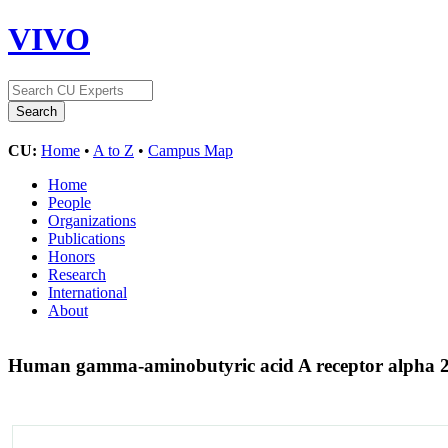
VIVO
CU:
Home
•
A to Z
•
Campus Map
Home
People
Organizations
Publications
Honors
Research
International
About
Human gamma-aminobutyric acid A receptor alpha 2 g