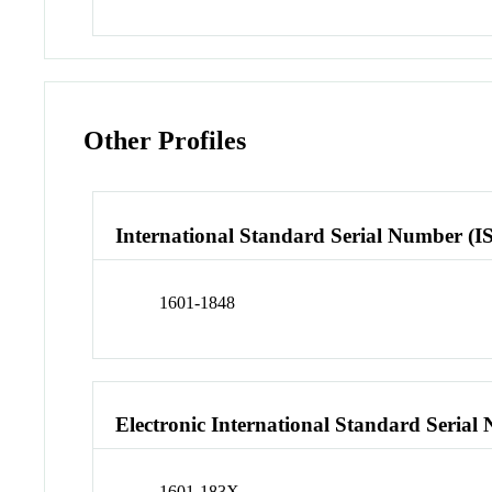
Other Profiles
International Standard Serial Number (I
1601-1848
Electronic International Standard Seria
1601-183X