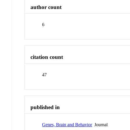
author count
6
citation count
47
published in
Genes, Brain and Behavior
Journal