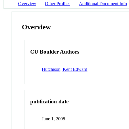
Overview
Other Profiles
Additional Document Info
Overview
CU Boulder Authors
Hutchison, Kent Edward
publication date
June 1, 2008