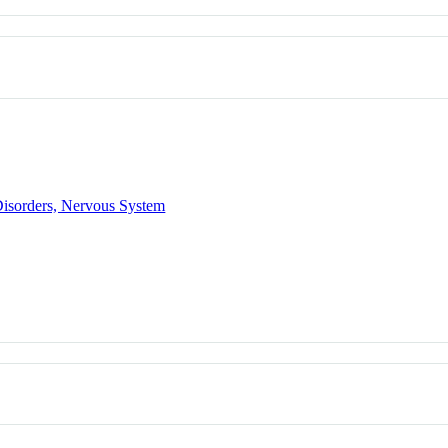
Disorders, Nervous System