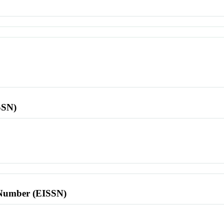
SSN)
l Number (EISSN)