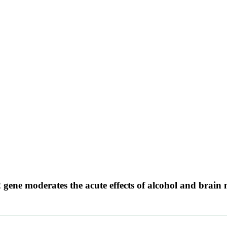
ene moderates the acute effects of alcohol and brai