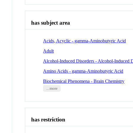
has subject area
Acids, Acyclic - gamma-Aminobutyric Acid
Adult
Alcohol-Induced Disorders - Alcohol-Induced 
Amino Acids - gamma-Aminobutyric Acid
Biochemical Phenomena - Brain Chemistry
... more
has restriction