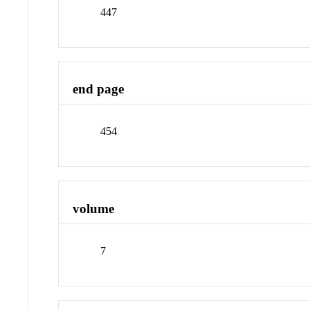
447
end page
454
volume
7