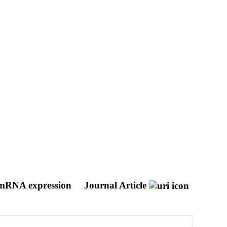
n mRNA expression
Journal Article