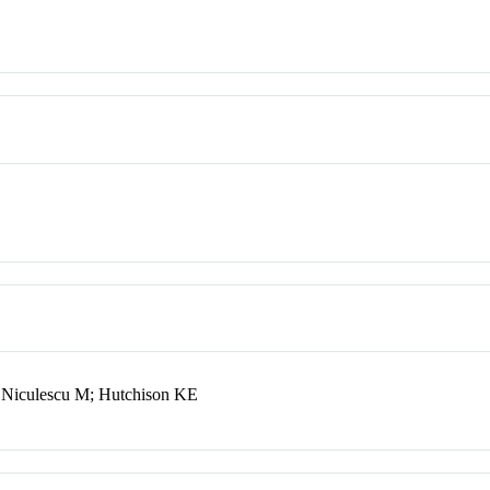
 Niculescu M; Hutchison KE