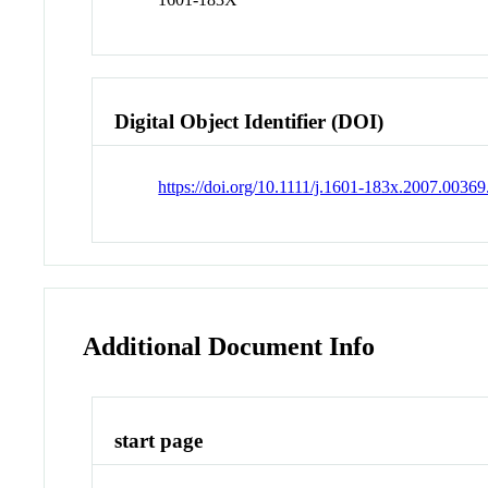
Digital Object Identifier (DOI)
https://doi.org/10.1111/j.1601-183x.2007.00369
Additional Document Info
start page