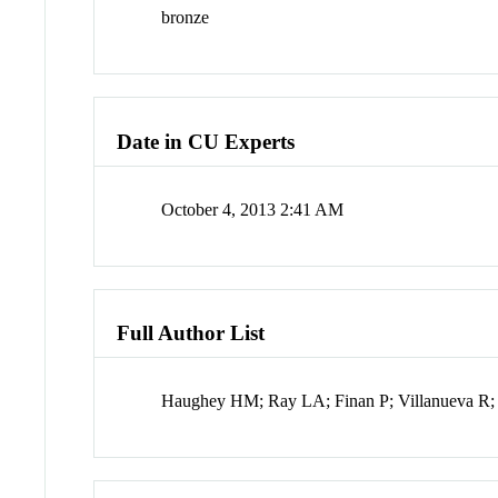
bronze
Date in CU Experts
October 4, 2013 2:41 AM
Full Author List
Haughey HM; Ray LA; Finan P; Villanueva R;