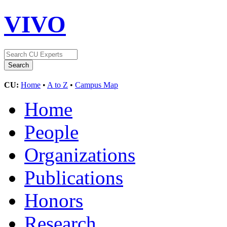
VIVO
CU:
Home
•
A to Z
•
Campus Map
Home
People
Organizations
Publications
Honors
Research