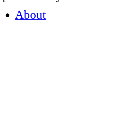
About