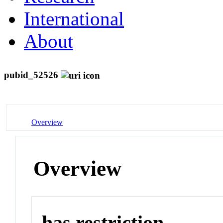
International
About
pubid_52526
Overview
Overview
has restriction