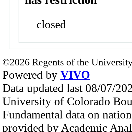
closed
©2026 Regents of the University
Powered by
VIVO
Data updated last 08/07/2
University of Colorado Bou
Fundamental data on nationa
provided by Academic Analy