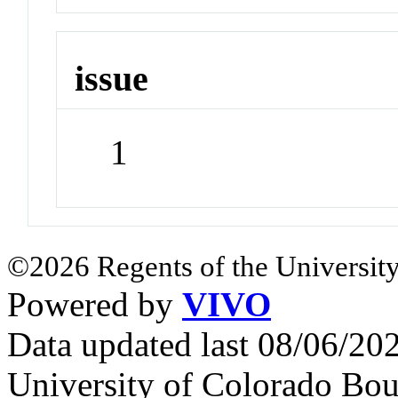
issue
1
©2026 Regents of the University
Powered by
VIVO
Data updated last 08/06/2
University of Colorado Bou