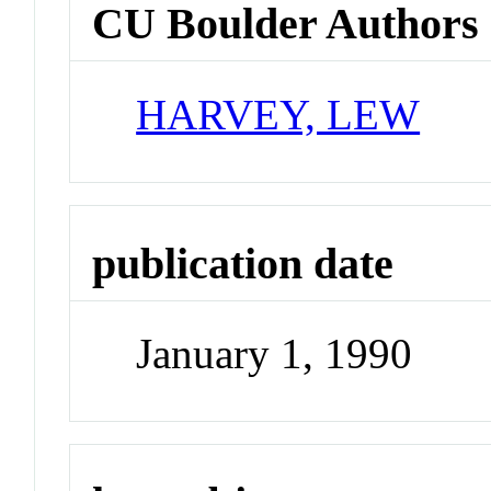
CU Boulder Authors
HARVEY, LEW
publication date
January 1, 1990