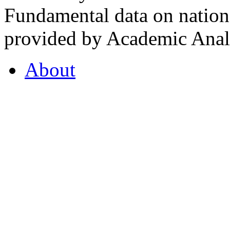
Fundamental data on nationa
provided by Academic Analy
About