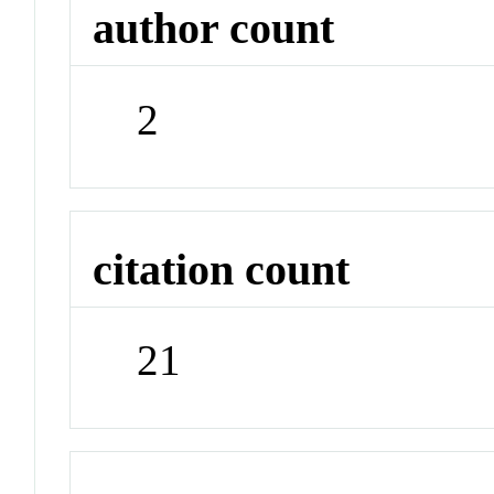
author count
2
citation count
21