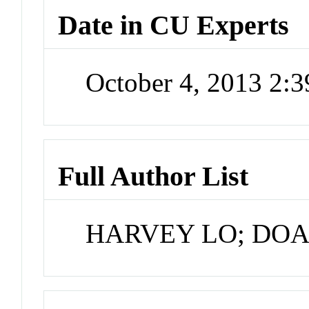
Date in CU Experts
October 4, 2013 2:
Full Author List
HARVEY LO; DO