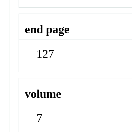
end page
127
volume
7