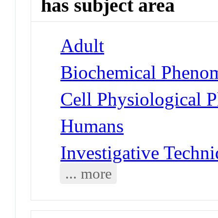
has subject area
Adult
Biochemical Phenom
Cell Physiological 
Humans
Investigative Techni
... more