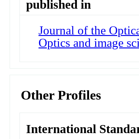
published in
Journal of the Optic
Optics and image sc
Other Profiles
International Standa