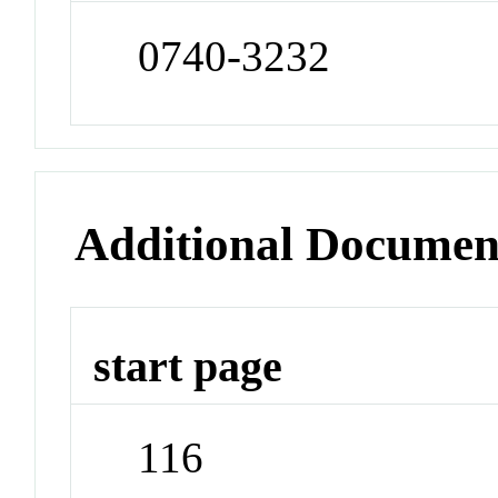
0740-3232
Additional Documen
start page
116