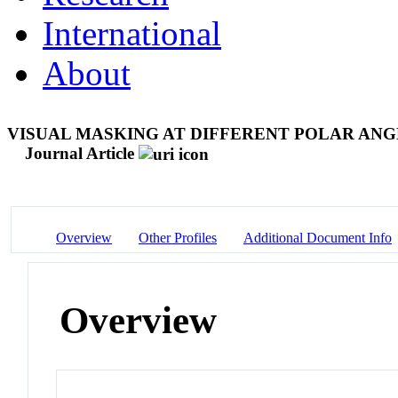
International
About
VISUAL MASKING AT DIFFERENT POLAR ANG
Journal Article
Overview
Other Profiles
Additional Document Info
Overview