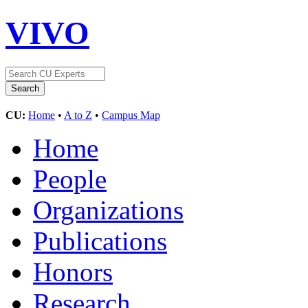
VIVO
CU:
Home
•
A to Z
•
Campus Map
Home
People
Organizations
Publications
Honors
Research