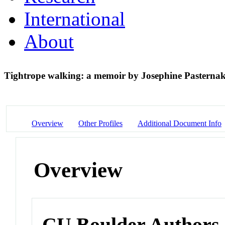
International
About
Tightrope walking: a memoir by Josephine Pasterna
Overview
Other Profiles
Additional Document Info
Overview
CU Boulder Authors