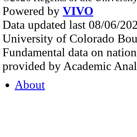
Powered by
VIVO
Data updated last 08/06/2
University of Colorado Bou
Fundamental data on nationa
provided by Academic Analy
About