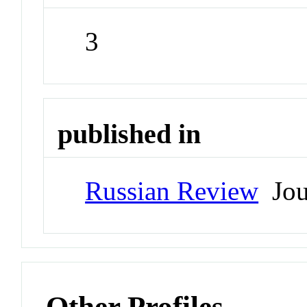
3
published in
Russian Review
Jou
Other Profiles