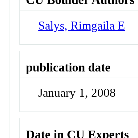
Salys, Rimgaila E
publication date
January 1, 2008
Date in CU Experts