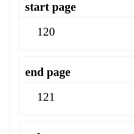
start page
120
end page
121