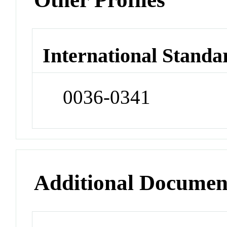
International Standa
0036-0341
Additional Documen