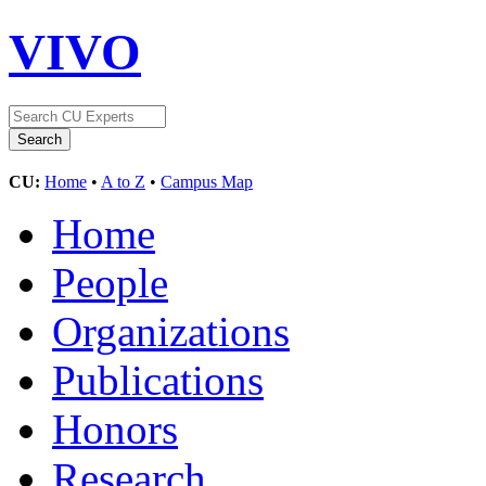
VIVO
CU:
Home
•
A to Z
•
Campus Map
Home
People
Organizations
Publications
Honors
Research