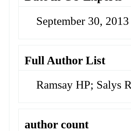
September 30, 201
Full Author List
Ramsay HP; Salys 
author count