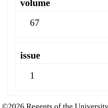
volume
67
issue
1
©2026 Regents of the University