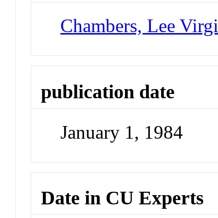
Chambers, Lee Virgi
publication date
January 1, 1984
Date in CU Experts