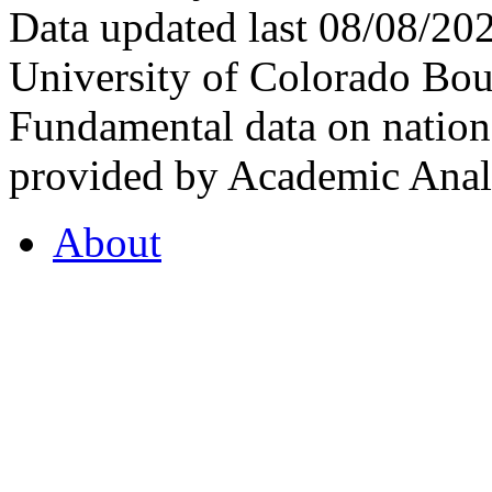
Data updated last 08/08/2
University of Colorado Bou
Fundamental data on nationa
provided by Academic Analy
About