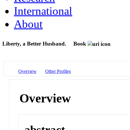
International
About
Liberty, a Better Husband.
Book
Overview
Other Profiles
Overview
abstract