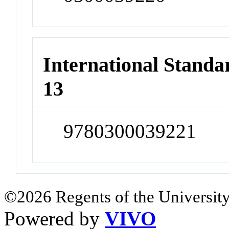
International Stand
13
9780300039221
©2026 Regents of the University
Powered by
VIVO