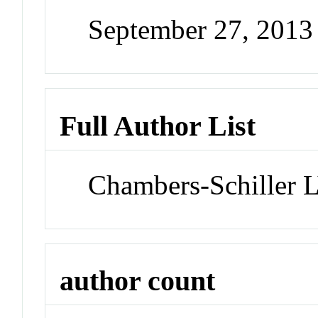
September 27, 201
Full Author List
Chambers-Schiller 
author count