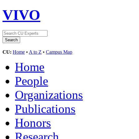
VIVO
CU:
Home
•
A to Z
•
Campus Map
Home
People
Organizations
Publications
Honors
Research