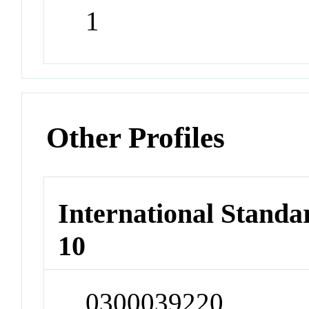
1
Other Profiles
International Stand
10
0300039220