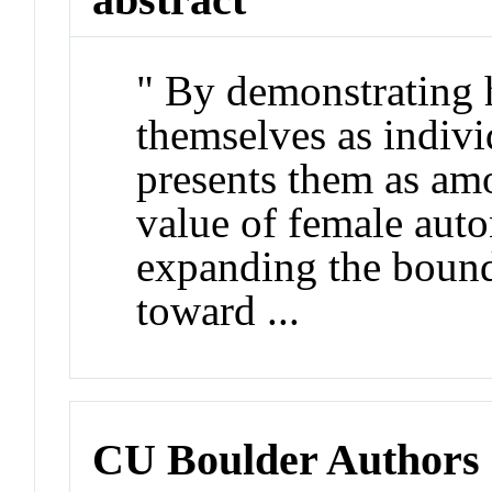
" By demonstrating
themselves as indiv
presents them as amon
value of female aut
expanding the bound
toward ...
CU Boulder Authors