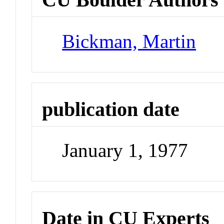
Bickman, Martin
publication date
January 1, 1977
Date in CU Experts