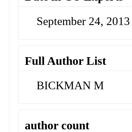
September 24, 201
Full Author List
BICKMAN M
author count