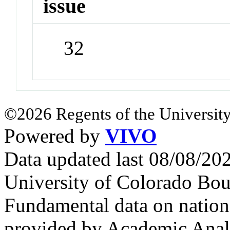
issue
32
©2026 Regents of the University
Powered by
VIVO
Data updated last 08/08/2
University of Colorado Bou
Fundamental data on nationa
provided by Academic Analy