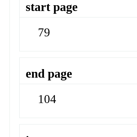
start page
79
end page
104