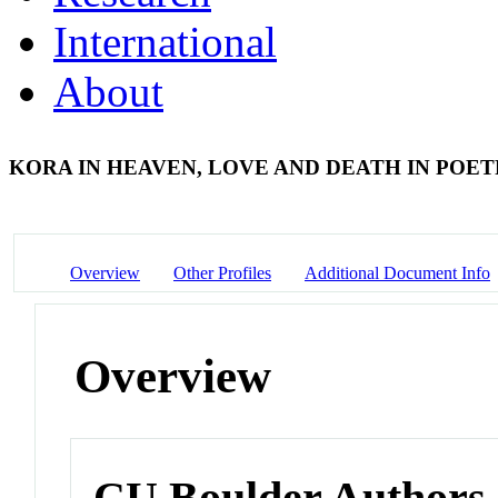
International
About
KORA IN HEAVEN, LOVE AND DEATH IN POET
Overview
Other Profiles
Additional Document Info
Overview
CU Boulder Authors