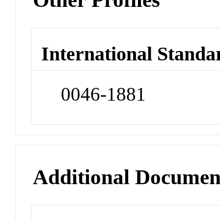
International Standa
0046-1881
Additional Documen