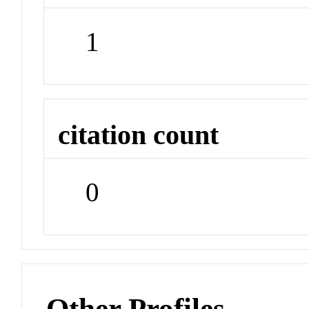
1
citation count
0
Other Profiles