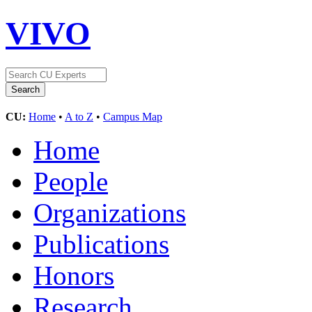
VIVO
CU:
Home
•
A to Z
•
Campus Map
Home
People
Organizations
Publications
Honors
Research