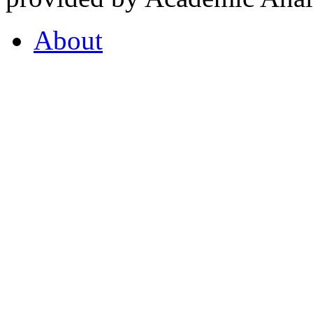
About