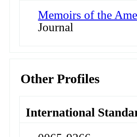
Memoirs of the Ame
Journal
Other Profiles
International Standa