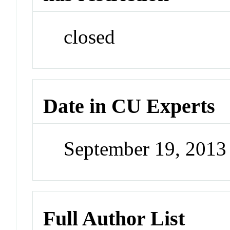
closed
Date in CU Experts
September 19, 201
Full Author List