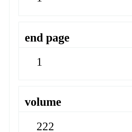
end page
1
volume
222