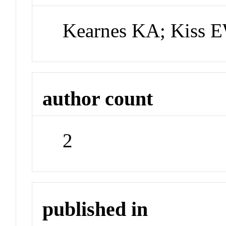
Kearnes KA; Kiss 
author count
2
published in