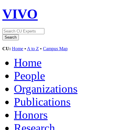
VIVO
CU:
Home
•
A to Z
•
Campus Map
Home
People
Organizations
Publications
Honors
Research