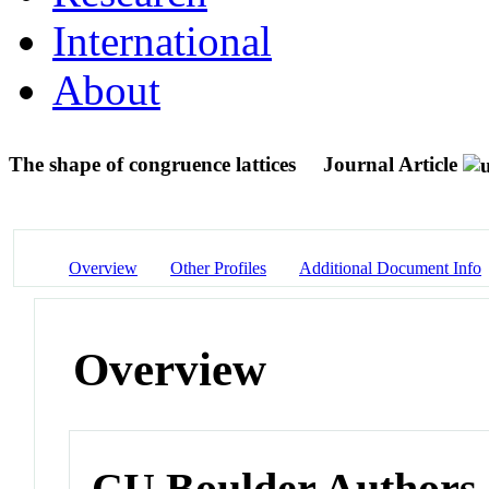
International
About
The shape of congruence lattices
Journal Article
Overview
Other Profiles
Additional Document Info
Overview
CU Boulder Authors