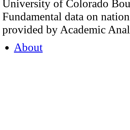
University of Colorado Bou
Fundamental data on nationa
provided by Academic Analy
About