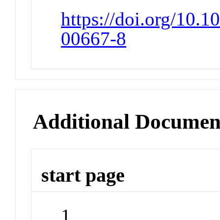
https://doi.org/10.
00667-8
Additional Documen
start page
1