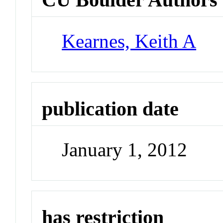
Kearnes, Keith A
publication date
January 1, 2012
has restriction