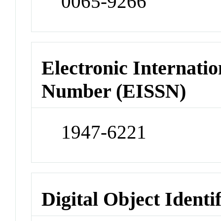
0065-9266
Electronic Internatio
Number (EISSN)
1947-6221
Digital Object Identi