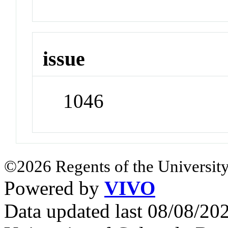
issue
1046
©2026 Regents of the University
Powered by
VIVO
Data updated last 08/08/2