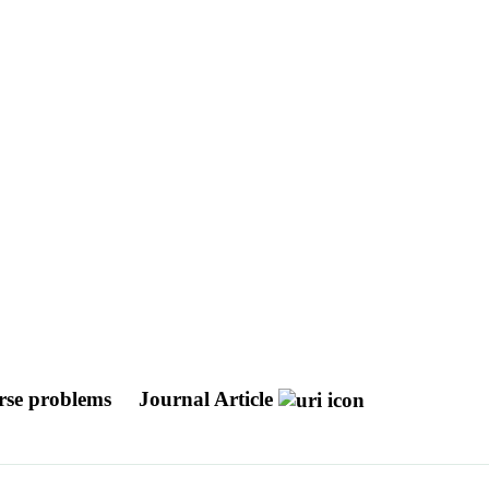
erse problems
Journal Article