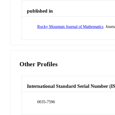
published in
Rocky Mountain Journal of Mathematics
Journ
Other Profiles
International Standard Serial Number (I
0035-7596