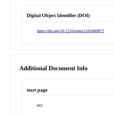
Digital Object Identifier (DOI)
https://doi.org/10.1216/rmjm/1181069972
Additional Document Info
start page
661