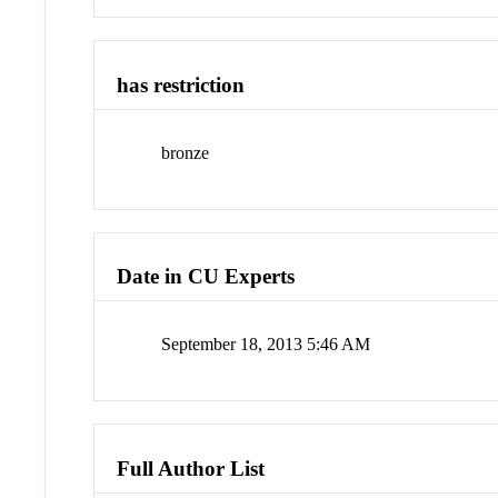
has restriction
bronze
Date in CU Experts
September 18, 2013 5:46 AM
Full Author List