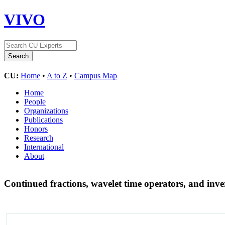
VIVO
CU:
Home
•
A to Z
•
Campus Map
Home
People
Organizations
Publications
Honors
Research
International
About
Continued fractions, wavelet time operators, and inv