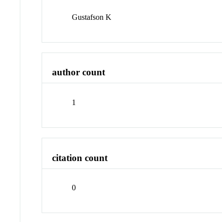
Gustafson K
author count
1
citation count
0