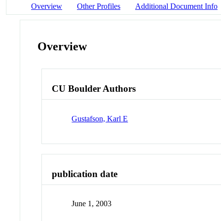
Overview
Other Profiles
Additional Document Info
Overview
CU Boulder Authors
Gustafson, Karl E
publication date
June 1, 2003