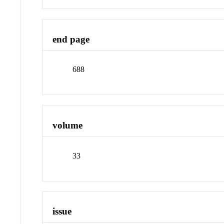
end page
688
volume
33
issue