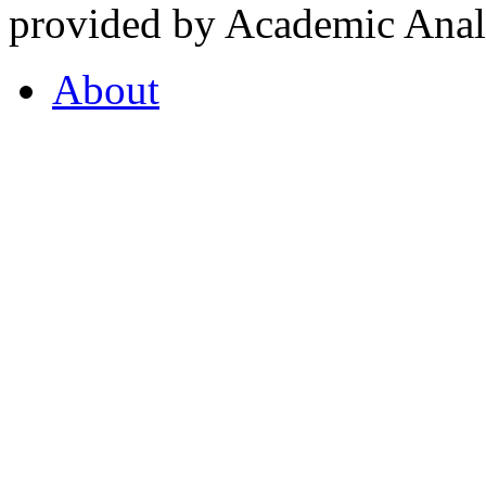
provided by Academic Analy
About