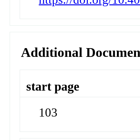
Additional Documen
start page
103