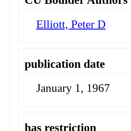
Elliott, Peter D
publication date
January 1, 1967
has restriction