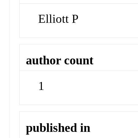
Elliott P
author count
1
published in