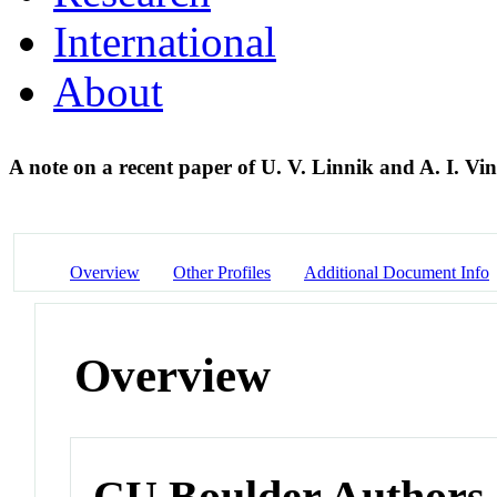
International
About
A note on a recent paper of U. V. Linnik and A. I. V
Overview
Other Profiles
Additional Document Info
Overview
CU Boulder Authors