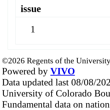
issue
1
©2026 Regents of the University
Powered by
VIVO
Data updated last 08/08/2
University of Colorado Bou
Fundamental data on nationa