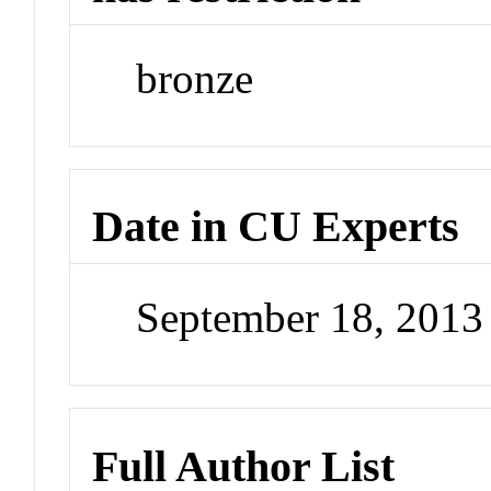
bronze
Date in CU Experts
September 18, 201
Full Author List