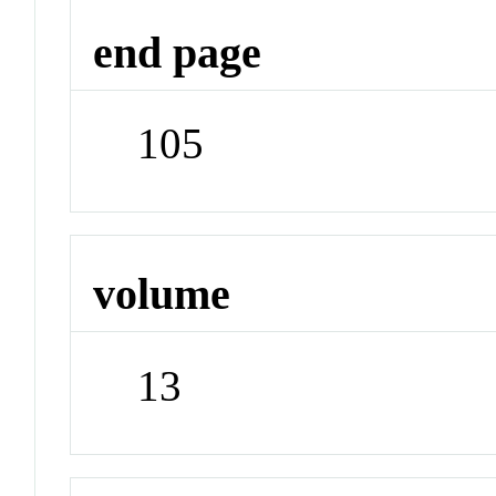
end page
105
volume
13