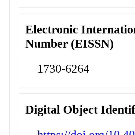
Electronic Internatio
Number (EISSN)
1730-6264
Digital Object Identi
https://doi.org/10.