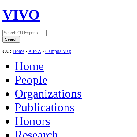
VIVO
CU:
Home
•
A to Z
•
Campus Map
Home
People
Organizations
Publications
Honors
Research