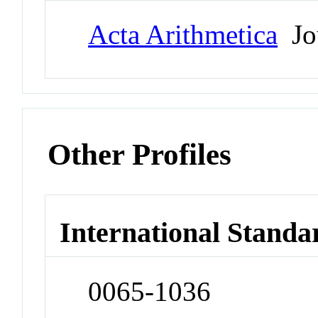
Acta Arithmetica
Jo
Other Profiles
International Standa
0065-1036