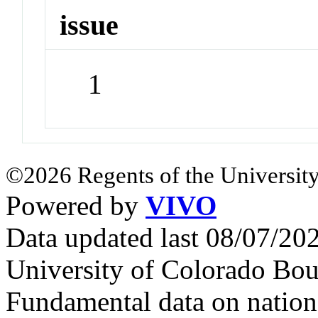
issue
1
©2026 Regents of the University
Powered by
VIVO
Data updated last 08/07/2
University of Colorado Bou
Fundamental data on nationa