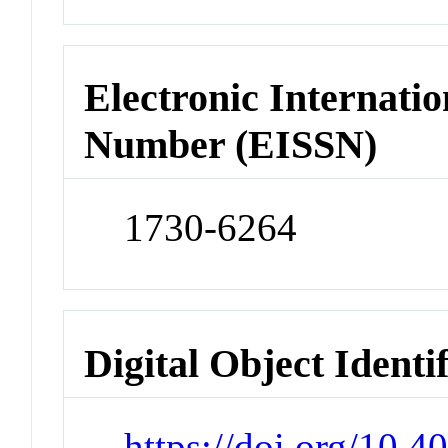
Electronic Internatio
Number (EISSN)
1730-6264
Digital Object Identi
https://doi.org/10.