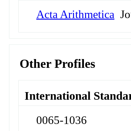
Acta Arithmetica
Jo
Other Profiles
International Standa
0065-1036