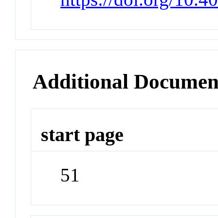
Additional Documen
start page
51