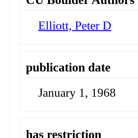
Elliott, Peter D
publication date
January 1, 1968
has restriction