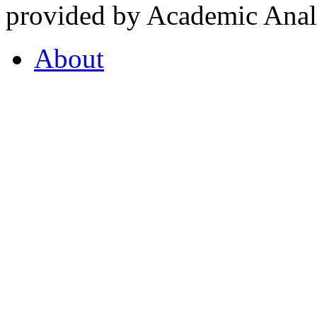
provided by Academic Analy
About