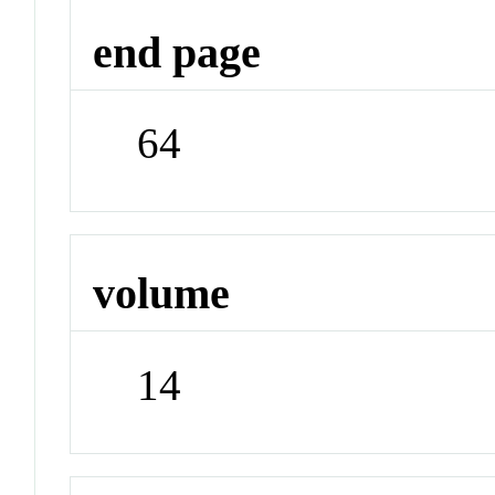
end page
64
volume
14