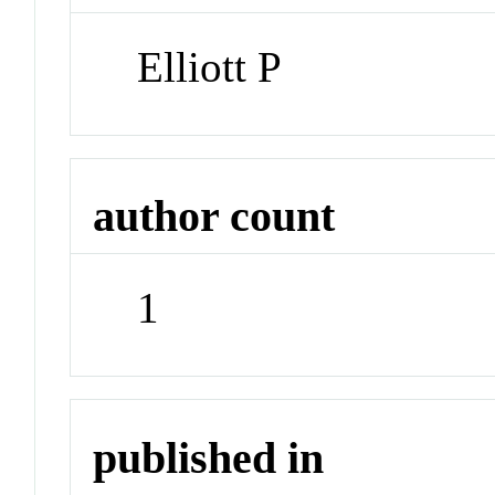
Elliott P
author count
1
published in