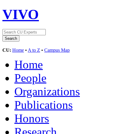
VIVO
CU:
Home
•
A to Z
•
Campus Map
Home
People
Organizations
Publications
Honors
Research