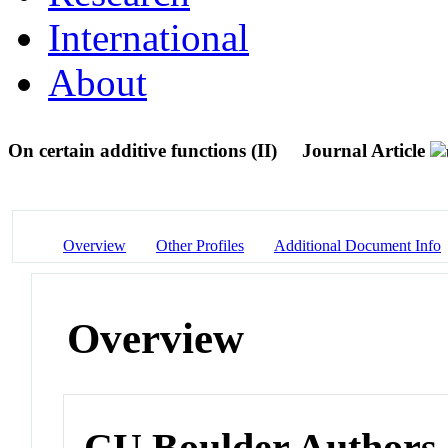
International
About
On certain additive functions (II)
Journal Article
Overview
Other Profiles
Additional Document Info
Overview
CU Boulder Authors