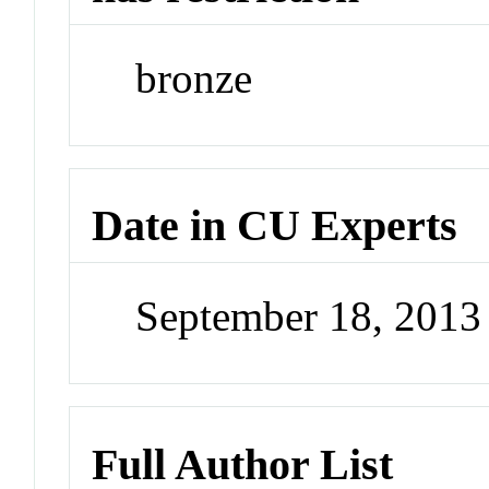
bronze
Date in CU Experts
September 18, 201
Full Author List