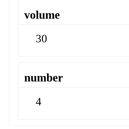
volume
30
number
4