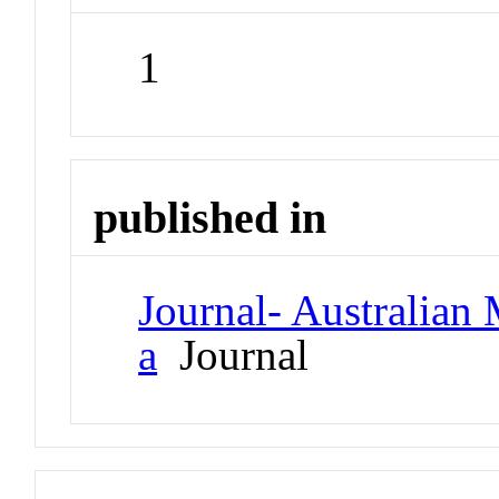
1
published in
Journal- Australian 
a
Journal