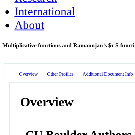
International
About
Multiplicative functions and Ramanujan’s $τ $-funct
Overview
Other Profiles
Additional Document Info
Overview
CU Boulder Authors