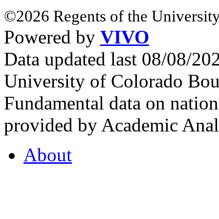
©2026 Regents of the University
Powered by
VIVO
Data updated last 08/08/2
University of Colorado Bou
Fundamental data on nationa
provided by Academic Analy
About