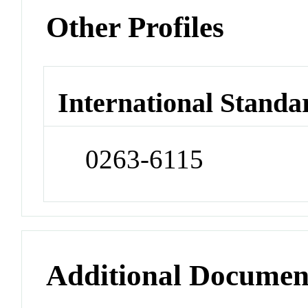
Other Profiles
International Standa
0263-6115
Additional Documen