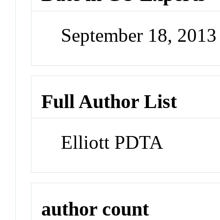
September 18, 201
Full Author List
Elliott PDTA
author count