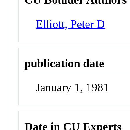
Elliott, Peter D
publication date
January 1, 1981
Date in CU Experts