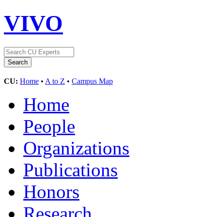
VIVO
CU:
Home
•
A to Z
•
Campus Map
Home
People
Organizations
Publications
Honors
Research