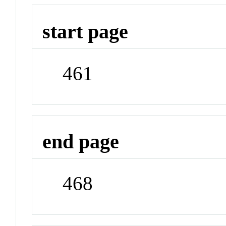
start page
461
end page
468