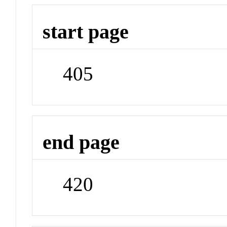
start page
405
end page
420