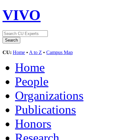
VIVO
CU:
Home
•
A to Z
•
Campus Map
Home
People
Organizations
Publications
Honors
Research