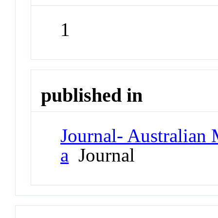
1
published in
Journal- Australian 
a
Journal