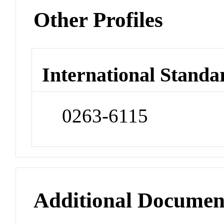
Other Profiles
International Standa
0263-6115
Additional Documen