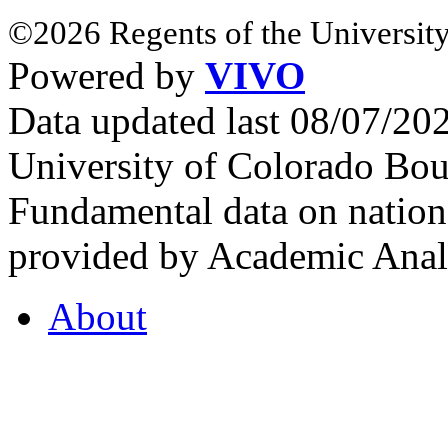
©2026 Regents of the University
Powered by
VIVO
Data updated last 08/07/2
University of Colorado Bou
Fundamental data on nationa
provided by Academic Analy
About