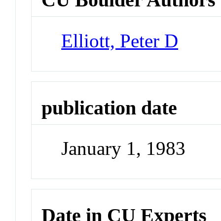
Elliott, Peter D
publication date
January 1, 1983
Date in CU Experts