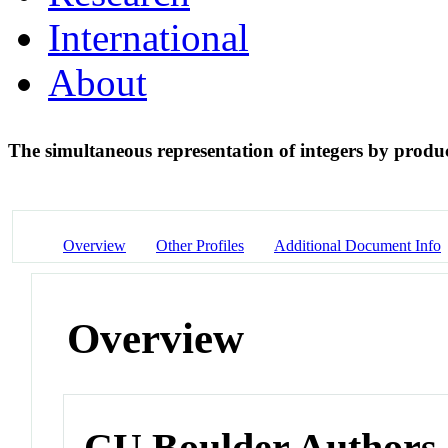
International
About
The simultaneous representation of integers by produc
Overview
Other Profiles
Additional Document Info
Overview
CU Boulder Authors