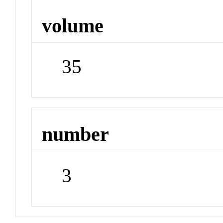
volume
35
number
3