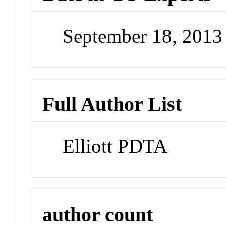
September 18, 201
Full Author List
Elliott PDTA
author count