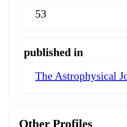
53
published in
The Astrophysical J
Other Profiles