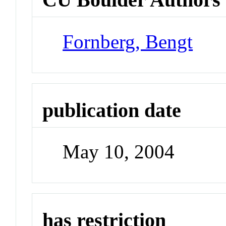
Fornberg, Bengt
publication date
May 10, 2004
has restriction