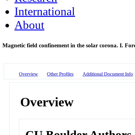
International
About
Magnetic field confinement in the solar corona. I. For
Overview
Other Profiles
Additional Document Info
Overview
CU Boulder Authors