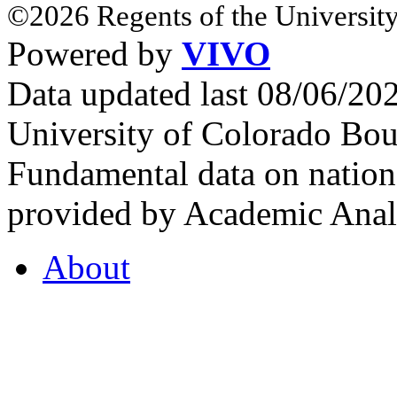
©2026 Regents of the University
Powered by
VIVO
Data updated last 08/06/2
University of Colorado Bou
Fundamental data on nationa
provided by Academic Analy
About