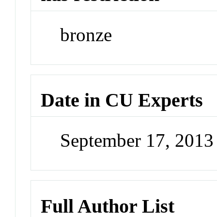
bronze
Date in CU Experts
September 17, 201
Full Author List