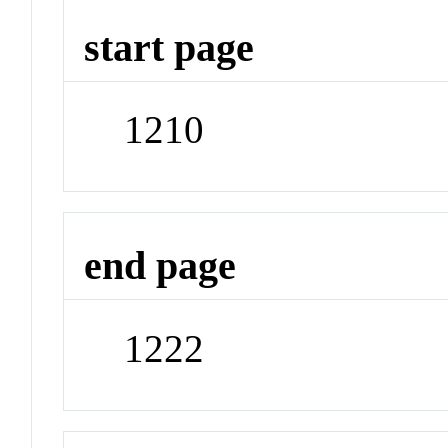
start page
1210
end page
1222