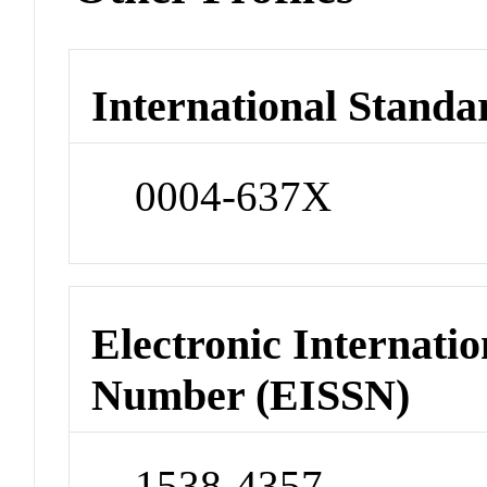
International Standa
0004-637X
Electronic Internatio
Number (EISSN)
1538-4357