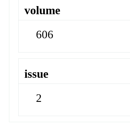
volume
606
issue
2