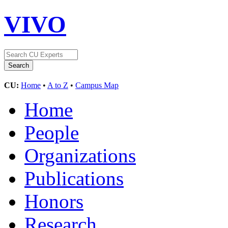
VIVO
CU:
Home
•
A to Z
•
Campus Map
Home
People
Organizations
Publications
Honors
Research