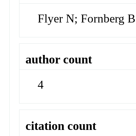
Flyer N; Fornberg 
author count
4
citation count