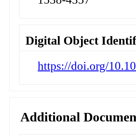
Digital Object Identi
https://doi.org/10.
Additional Documen