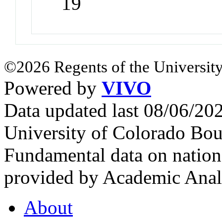
19
©2026 Regents of the University
Powered by
VIVO
Data updated last 08/06/2
University of Colorado Bou
Fundamental data on nationa
provided by Academic Analy
About