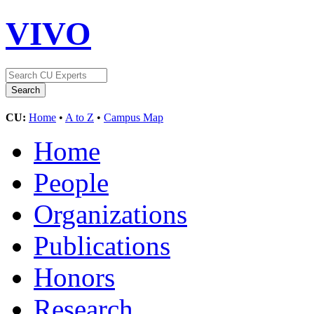
VIVO
CU:
Home
•
A to Z
•
Campus Map
Home
People
Organizations
Publications
Honors
Research