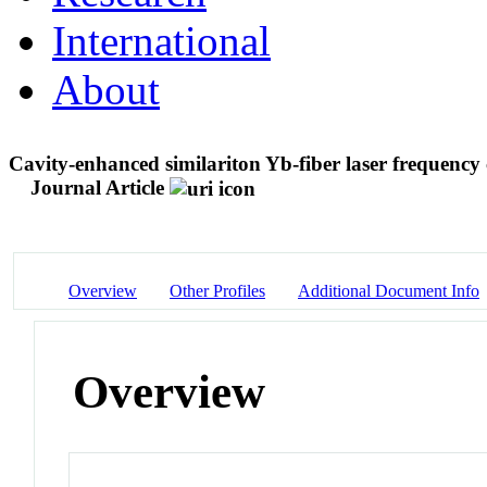
International
About
Cavity-enhanced similariton Yb-fiber laser frequenc
Journal Article
Overview
Other Profiles
Additional Document Info
Overview