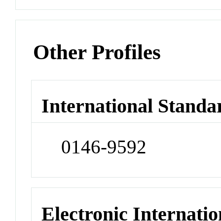
Other Profiles
International Standa
0146-9592
Electronic Internatio