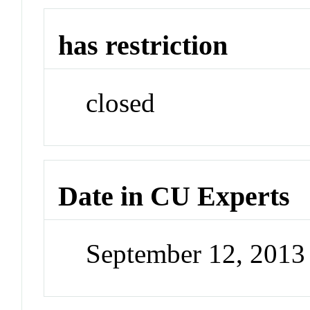
has restriction
closed
Date in CU Experts
September 12, 2013