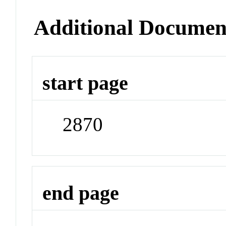
Additional Documen
start page
2870
end page