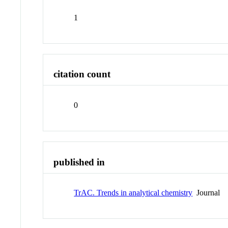
1
citation count
0
published in
TrAC. Trends in analytical chemistry
Journal