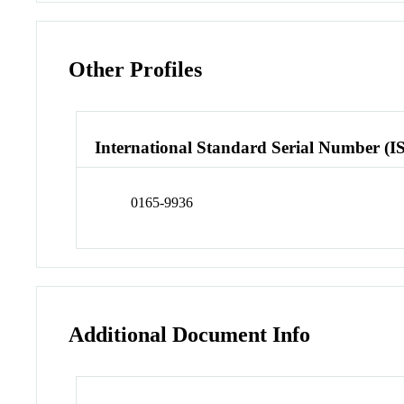
Other Profiles
International Standard Serial Number (I
0165-9936
Additional Document Info