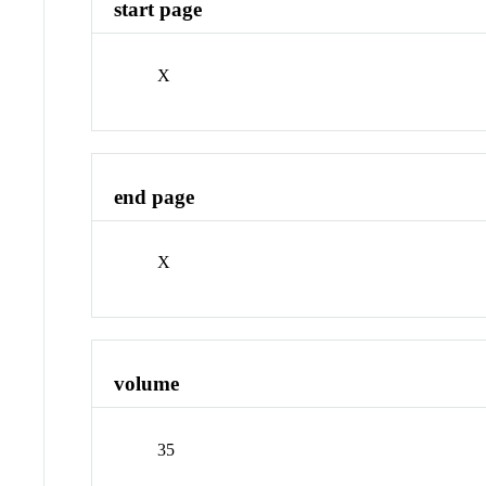
start page
X
end page
X
volume
35