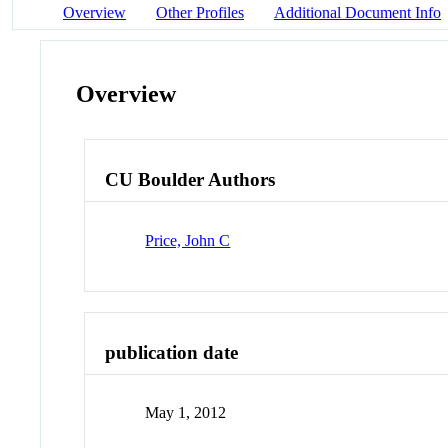
Overview
Other Profiles
Additional Document Info
Overview
CU Boulder Authors
Price, John C
publication date
May 1, 2012