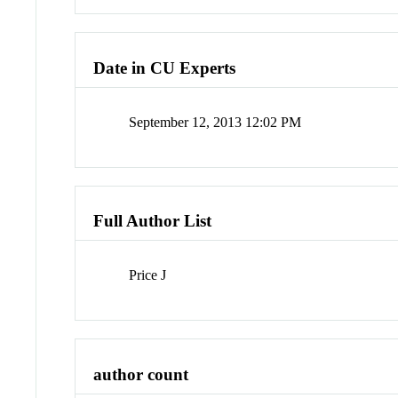
Date in CU Experts
September 12, 2013 12:02 PM
Full Author List
Price J
author count