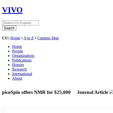
VIVO
CU:
Home
•
A to Z
•
Campus Map
Home
People
Organizations
Publications
Honors
Research
International
About
picoSpin offers NMR for $25,000
Journal Article