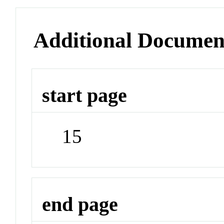
Additional Documen
start page
15
end page