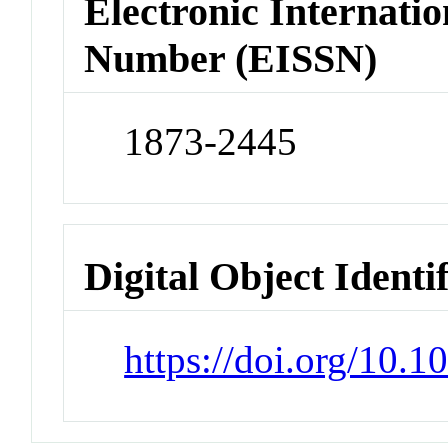
Electronic Internatio
Number (EISSN)
1873-2445
Digital Object Identi
https://doi.org/10.1