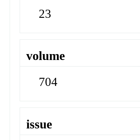
23
volume
704
issue