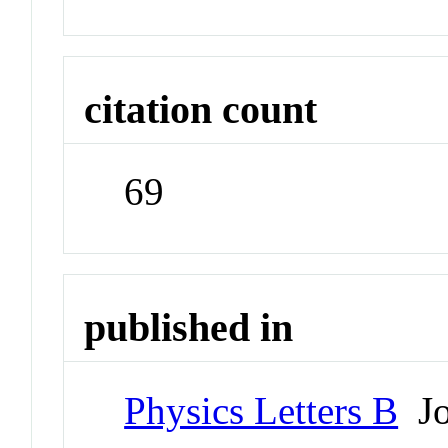
citation count
69
published in
Physics Letters B
Jo