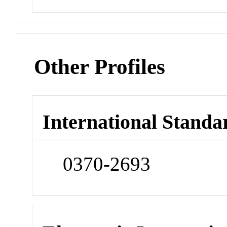
Other Profiles
International Standa
0370-2693