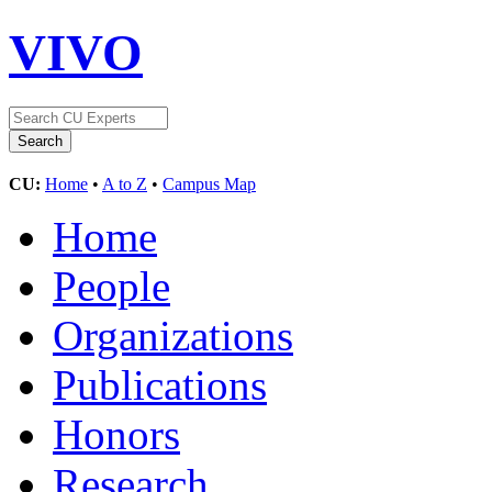
VIVO
CU:
Home
•
A to Z
•
Campus Map
Home
People
Organizations
Publications
Honors
Research