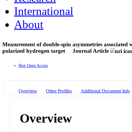
International
About
Measurement of double-spin asymmetries associated wi
polarized hydrogen target
Journal Article
Best Open Access
Overview
Other Profiles
Additional Document Info
Overview