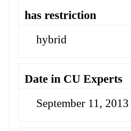
has restriction
hybrid
Date in CU Experts
September 11, 201