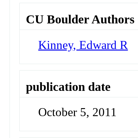
CU Boulder Authors
Kinney, Edward R
publication date
October 5, 2011