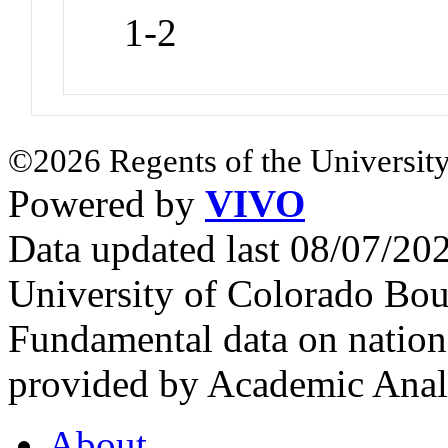
1-2
©2026 Regents of the University
Powered by
VIVO
Data updated last 08/07/2
University of Colorado Bou
Fundamental data on nationa
provided by Academic Analy
About