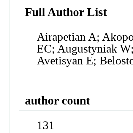
Full Author List
Airapetian A; Akop
EC; Augustyniak W; 
Avetisyan E; Belost
author count
131