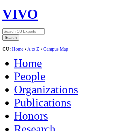
VIVO
CU:
Home
•
A to Z
•
Campus Map
Home
People
Organizations
Publications
Honors
Research