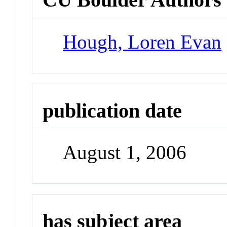
Hough, Loren Evan
publication date
August 1, 2006
has subject area