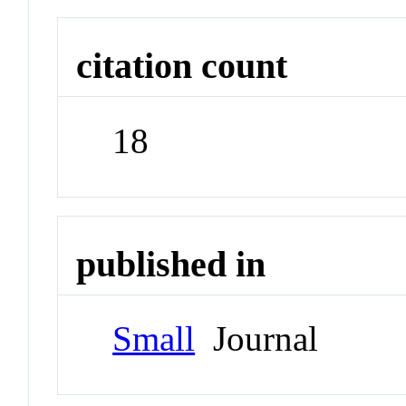
citation count
18
published in
Small
Journal