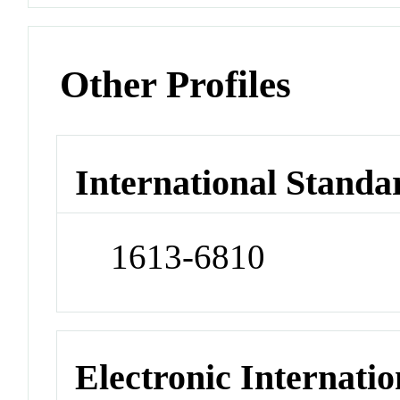
Other Profiles
International Standa
1613-6810
Electronic Internatio