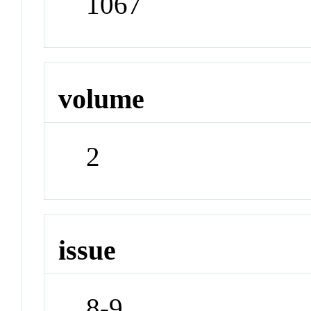
1067
volume
2
issue
8-9