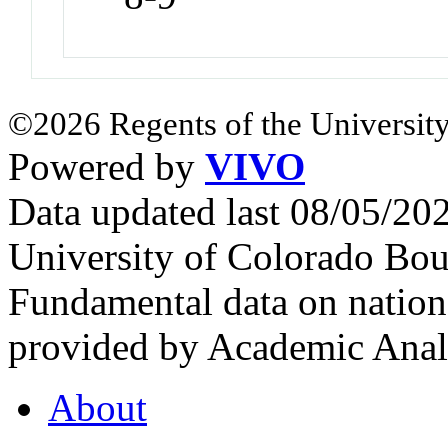
©2026 Regents of the University
Powered by
VIVO
Data updated last 08/05/2
University of Colorado Bou
Fundamental data on nationa
provided by Academic Analy
About