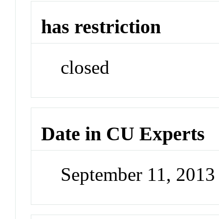
has restriction
closed
Date in CU Experts
September 11, 201