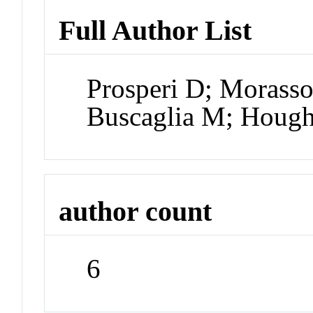
Full Author List
Prosperi D; Morasso
Buscaglia M; Hough 
author count
6