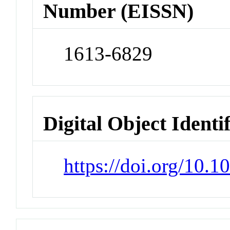
Number (EISSN)
1613-6829
Digital Object Identi
https://doi.org/10.