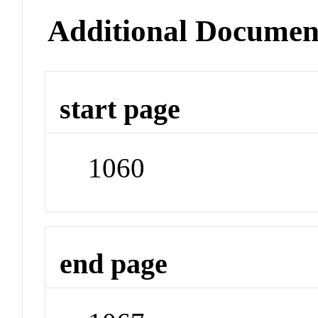
Additional Documen
start page
1060
end page