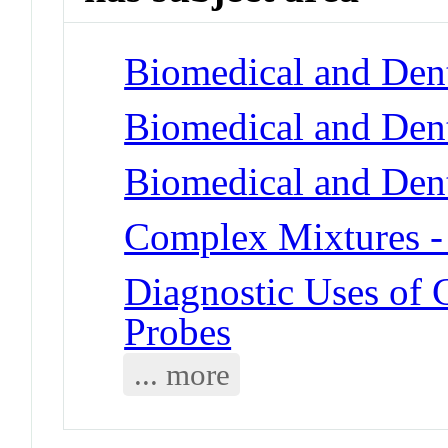
Biomedical and Dent
Biomedical and Dent
Biomedical and Dent
Complex Mixtures -
Diagnostic Uses of 
Probes
... more