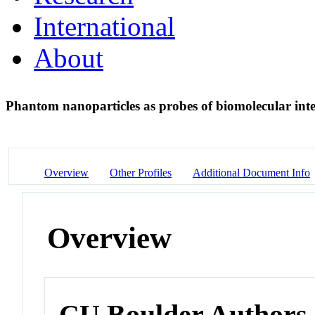
International
About
Phantom nanoparticles as probes of biomolecular int
Overview
Other Profiles
Additional Document Info
Overview
CU Boulder Authors