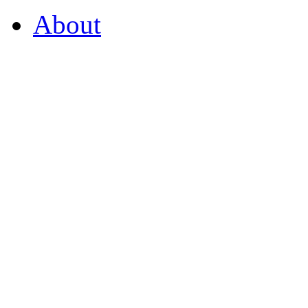
About