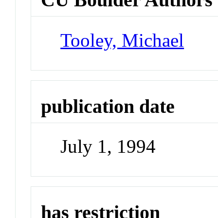
Tooley, Michael
publication date
July 1, 1994
has restriction