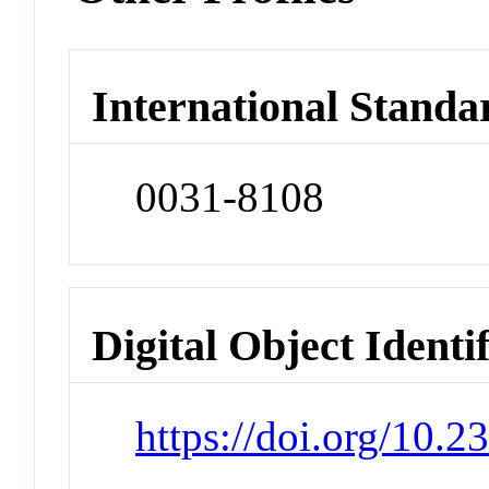
International Standa
0031-8108
Digital Object Identi
https://doi.org/10.