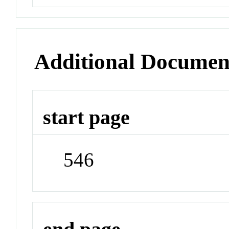
Additional Documen
start page
546