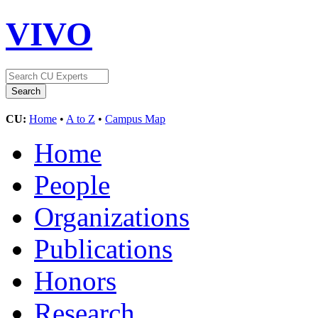
VIVO
CU:
Home
•
A to Z
•
Campus Map
Home
People
Organizations
Publications
Honors
Research