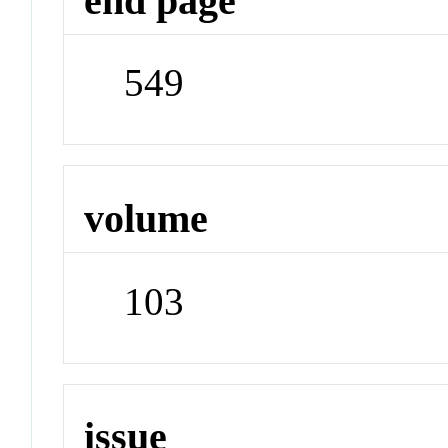
end page
549
volume
103
issue