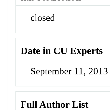
closed
Date in CU Experts
September 11, 201
Full Author List