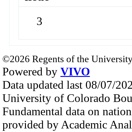
3
©2026 Regents of the University
Powered by
VIVO
Data updated last 08/07/2
University of Colorado Bou
Fundamental data on nationa
provided by Academic Analy