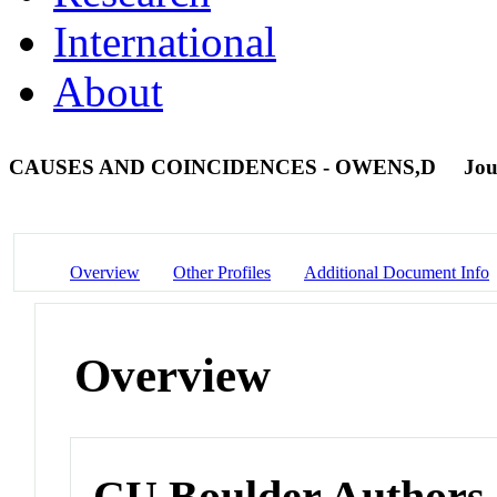
International
About
CAUSES AND COINCIDENCES - OWENS,D
Jou
Overview
Other Profiles
Additional Document Info
Overview
CU Boulder Authors