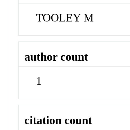
TOOLEY M
author count
1
citation count