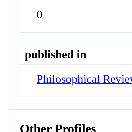
0
published in
Philosophical Revi
Other Profiles