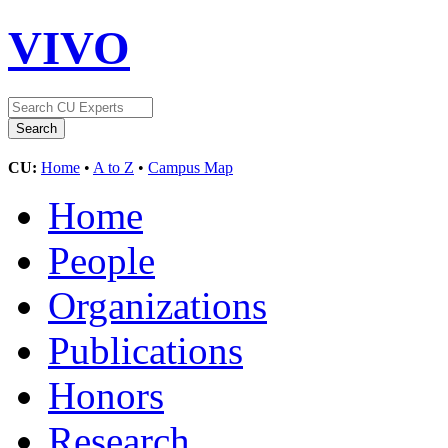
VIVO
CU:
Home
•
A to Z
•
Campus Map
Home
People
Organizations
Publications
Honors
Research