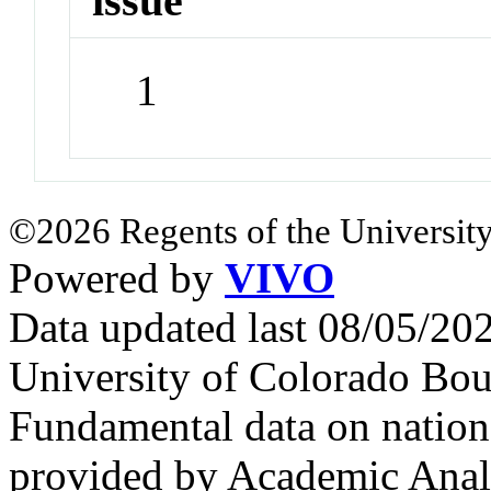
issue
1
©2026 Regents of the University
Powered by
VIVO
Data updated last 08/05/2
University of Colorado Bou
Fundamental data on nationa
provided by Academic Analy