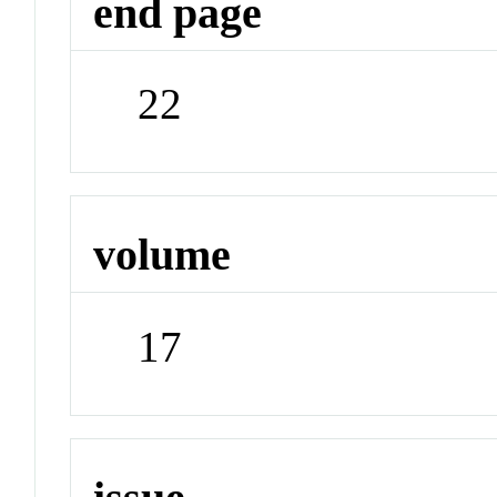
end page
22
volume
17