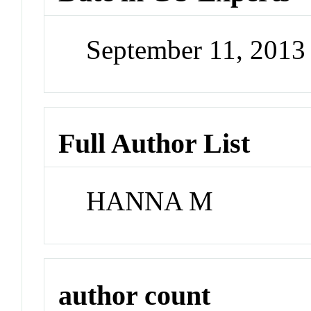
September 11, 201
Full Author List
HANNA M
author count