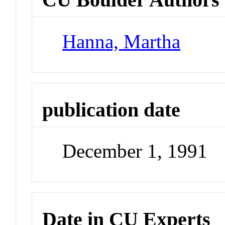
Hanna, Martha
publication date
December 1, 1991
Date in CU Experts