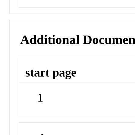
Additional Documen
start page
1