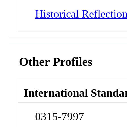
Historical Reflectio
Other Profiles
International Standa
0315-7997