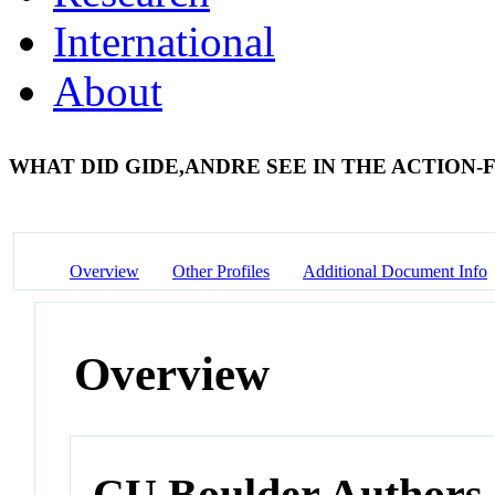
International
About
WHAT DID GIDE,ANDRE SEE IN THE ACTION
Overview
Other Profiles
Additional Document Info
Overview
CU Boulder Authors