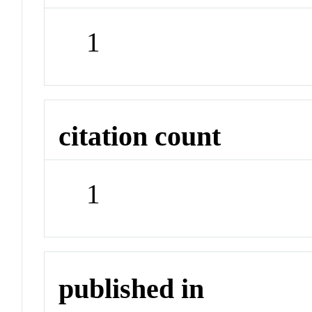
1
citation count
1
published in