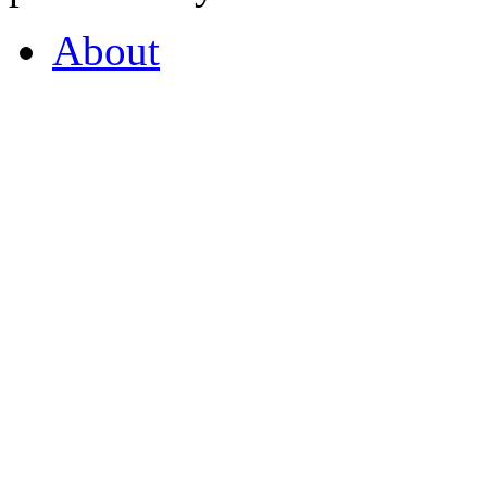
About