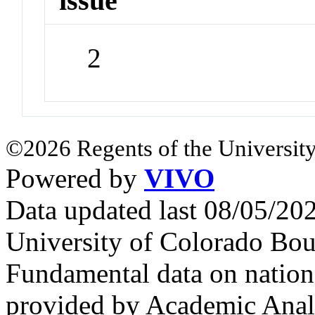
issue
2
©2026 Regents of the University
Powered by
VIVO
Data updated last 08/05/2
University of Colorado Bou
Fundamental data on nationa
provided by Academic Analy