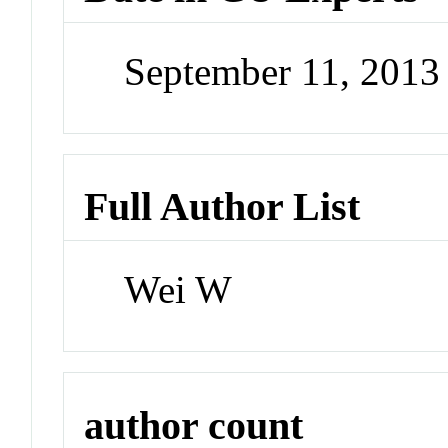
September 11, 201
Full Author List
Wei W
author count