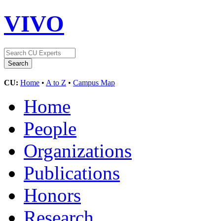
VIVO
CU:
Home
•
A to Z
•
Campus Map
Home
People
Organizations
Publications
Honors
Research