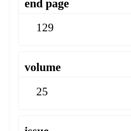
end page
129
volume
25