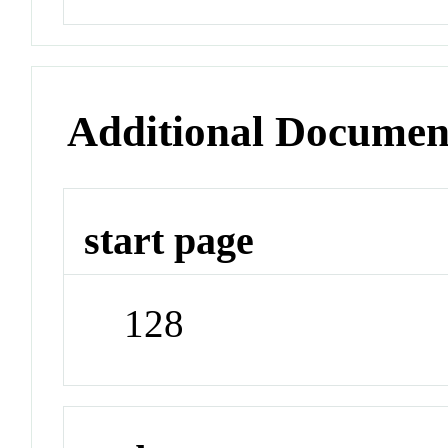
Additional Documen
start page
128