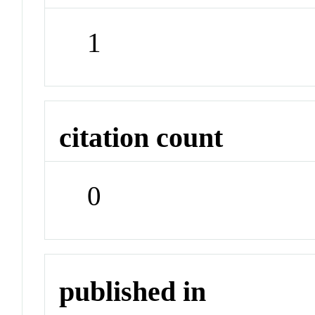
1
citation count
0
published in