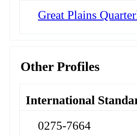
Great Plains Quarter
Other Profiles
International Standa
0275-7664