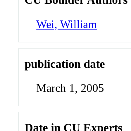
Wei, William
publication date
March 1, 2005
Date in CU Experts