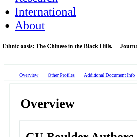
International
About
Ethnic oasis: The Chinese in the Black Hills.
Journa
Overview
Other Profiles
Additional Document Info
Overview
CU Boulder Authors