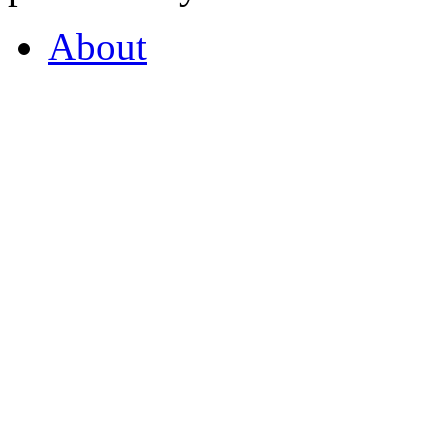
About