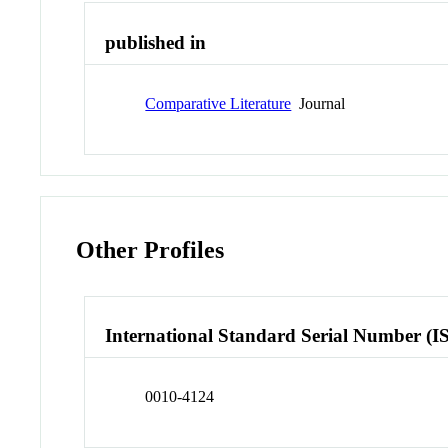
published in
Comparative Literature
Journal
Other Profiles
International Standard Serial Number (I
0010-4124