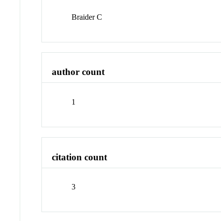
Braider C
author count
1
citation count
3