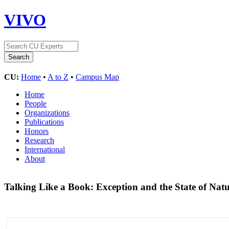
VIVO
CU:
Home
•
A to Z
•
Campus Map
Home
People
Organizations
Publications
Honors
Research
International
About
Talking Like a Book: Exception and the State of Na