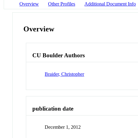
Overview
Other Profiles
Additional Document Info
Overview
CU Boulder Authors
Braider, Christopher
publication date
December 1, 2012