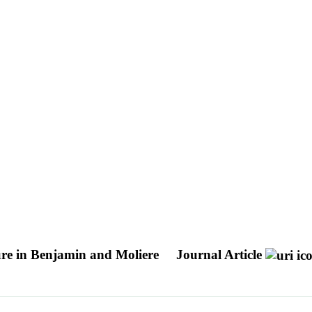
ture in Benjamin and Moliere
Journal Article