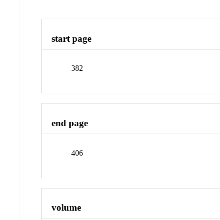
start page
382
end page
406
volume