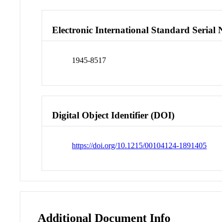
Electronic International Standard Seria
1945-8517
Digital Object Identifier (DOI)
https://doi.org/10.1215/00104124-1891405
Additional Document Info