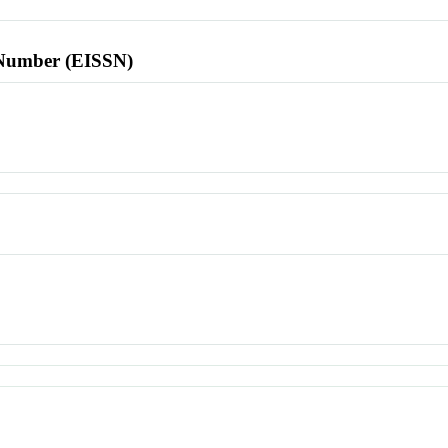
l Number (EISSN)