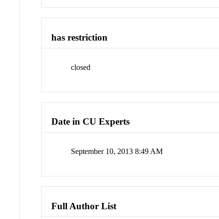
has restriction
closed
Date in CU Experts
September 10, 2013 8:49 AM
Full Author List