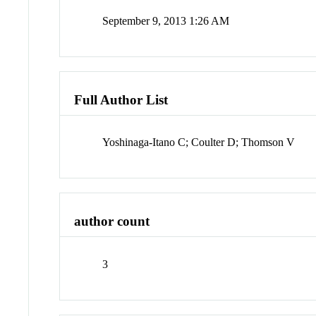
September 9, 2013 1:26 AM
Full Author List
Yoshinaga-Itano C; Coulter D; Thomson V
author count
3