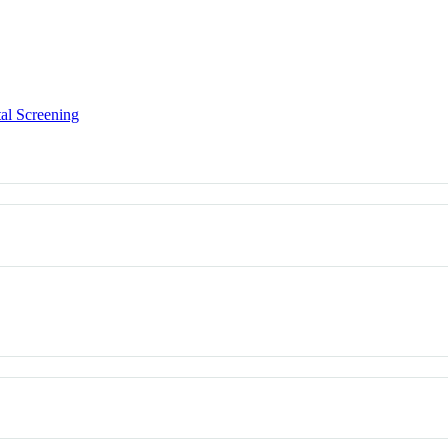
al Screening