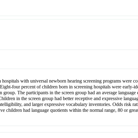
 hospitals with universal newborn hearing screening programs were com
ght-four percent of children born in screening hospitals were early-ide
n group. The participants in the screen group had an average language q
hildren in the screen group had better receptive and expressive languag
telligibility, and larger expressive vocabulary inventories. Odds risk ra
 five children had language quotients within the normal range, 80 or gre