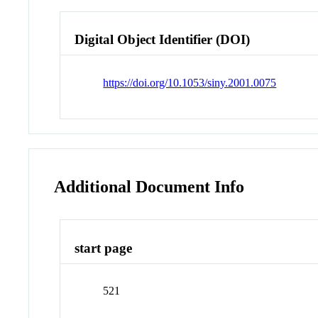
Digital Object Identifier (DOI)
https://doi.org/10.1053/siny.2001.0075
Additional Document Info
start page
521