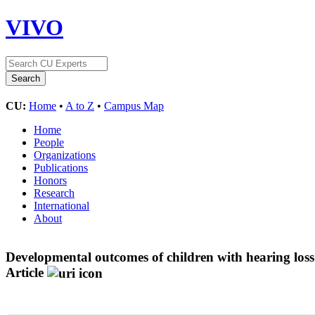
VIVO
CU:
Home
•
A to Z
•
Campus Map
Home
People
Organizations
Publications
Honors
Research
International
About
Developmental outcomes of children with hearing los
Article