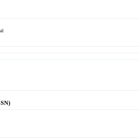
al
SSN)