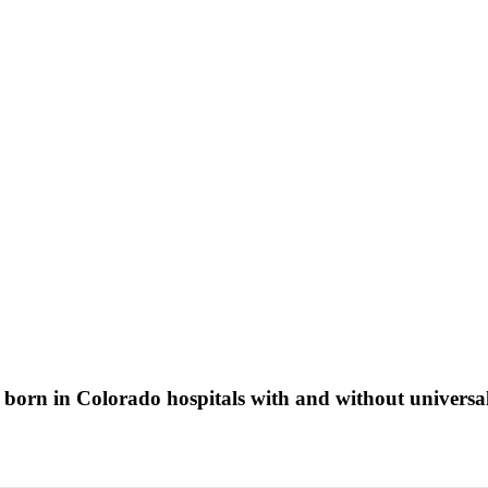
s born in Colorado hospitals with and without univer