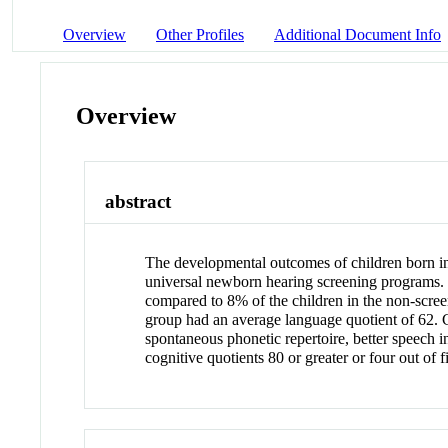
Overview
Other Profiles
Additional Document Info
Overview
abstract
The developmental outcomes of children born in
universal newborn hearing screening programs. Ei
compared to 8% of the children in the non-scree
group had an average language quotient of 62. C
spontaneous phonetic repertoire, better speech in
cognitive quotients 80 or greater or four out of