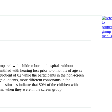
pared with children born in hospitals without
ntified with hearing loss prior to 6 months of age as
uotient of 82 while the participants in the non-screen
e quotients, more different consonants in the
tio estimates indicate that 80% of the children with
ater, when they were in the screen group.