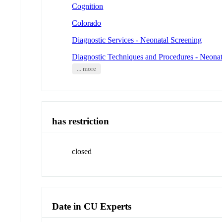
Cognition
Colorado
Diagnostic Services - Neonatal Screening
Diagnostic Techniques and Procedures - Neonat
... more
has restriction
closed
Date in CU Experts