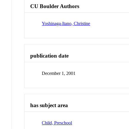
CU Boulder Authors
Yoshinaga-Itano, Christine
publication date
December 1, 2001
has subject area
Child, Preschool