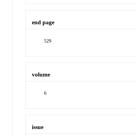
end page
529
volume
6
issue