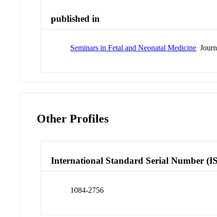
published in
Seminars in Fetal and Neonatal Medicine
Journ
Other Profiles
International Standard Serial Number (I
1084-2756