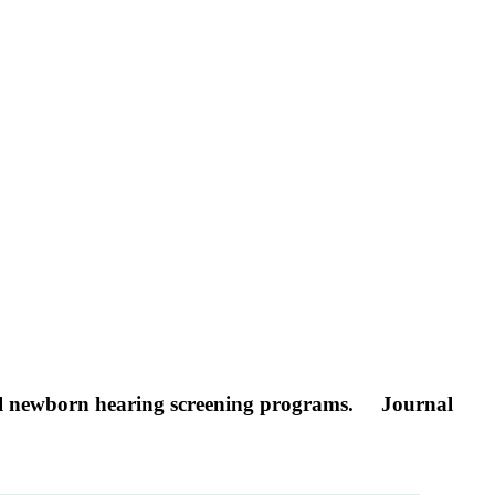
sal newborn hearing screening programs.
Journal