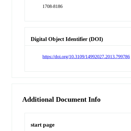
1708-8186
Digital Object Identifier (DOI)
https://doi.org/10.3109/14992027.2013.799786
Additional Document Info
start page