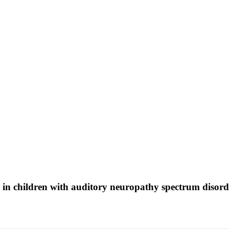
in children with auditory neuropathy spectrum disord