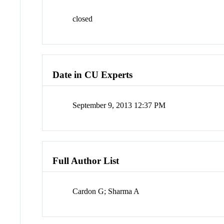
closed
Date in CU Experts
September 9, 2013 12:37 PM
Full Author List
Cardon G; Sharma A