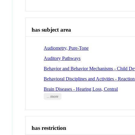
has subject area
Audiometry, Pure-Tone
Auditory Pathways
Behavior and Behavior Mechanisms - Child D
Behavioral Disciplines and Activities - Reactio
Brain Diseases - Hearing Loss, Central
... more
has restriction