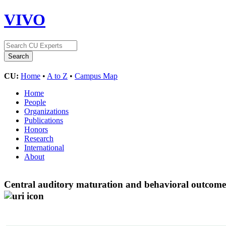
VIVO
CU:
Home
•
A to Z
•
Campus Map
Home
People
Organizations
Publications
Honors
Research
International
About
Central auditory maturation and behavioral outcome 