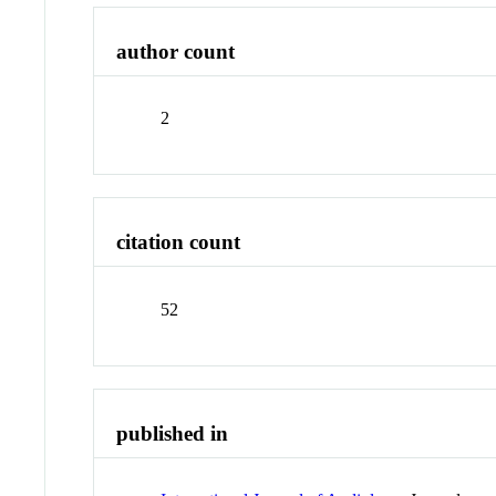
author count
2
citation count
52
published in