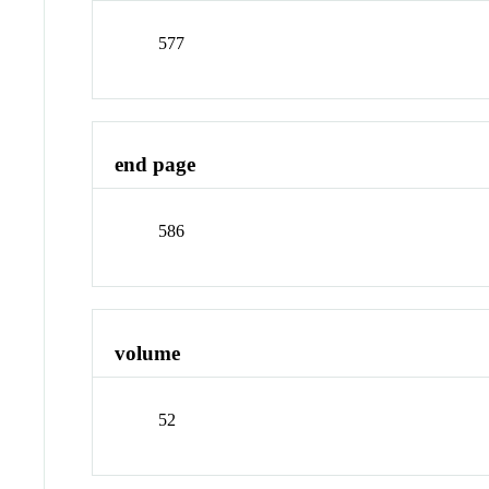
577
end page
586
volume
52