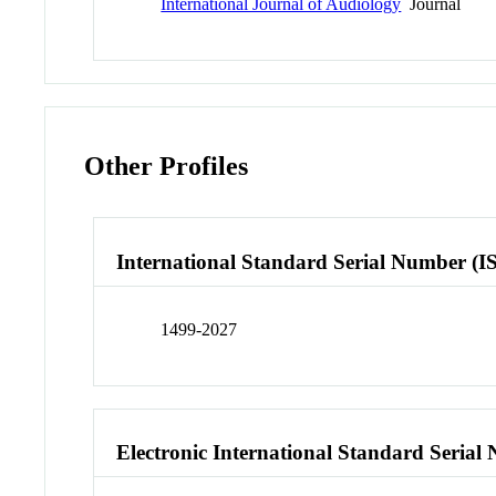
International Journal of Audiology
Journal
Other Profiles
International Standard Serial Number (I
1499-2027
Electronic International Standard Seria