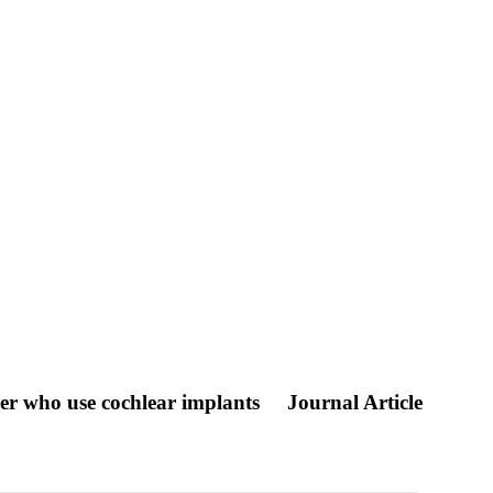
er who use cochlear implants
Journal Article