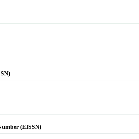
SSN)
l Number (EISSN)