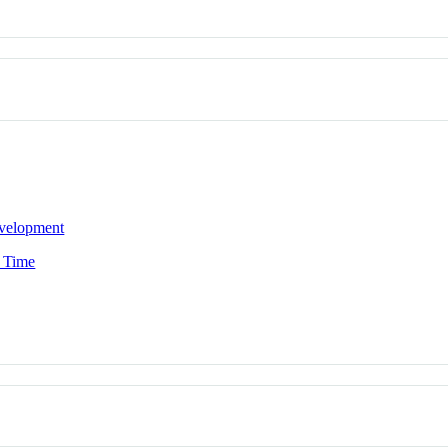
evelopment
n Time