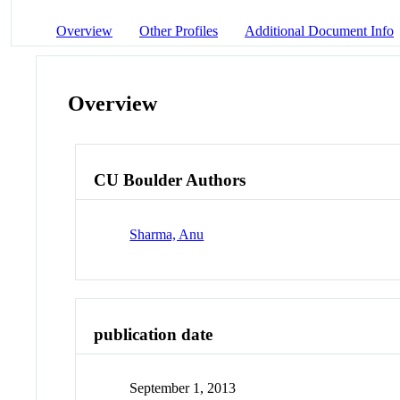
Overview
Other Profiles
Additional Document Info
Overview
CU Boulder Authors
Sharma, Anu
publication date
September 1, 2013