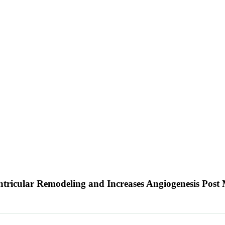
ntricular Remodeling and Increases Angiogenesis Post