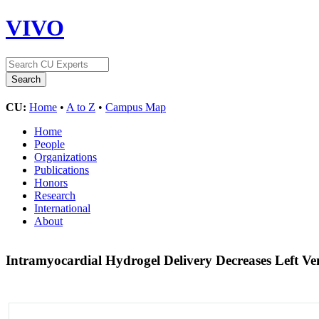
VIVO
CU:
Home
•
A to Z
•
Campus Map
Home
People
Organizations
Publications
Honors
Research
International
About
Intramyocardial Hydrogel Delivery Decreases Left Ve