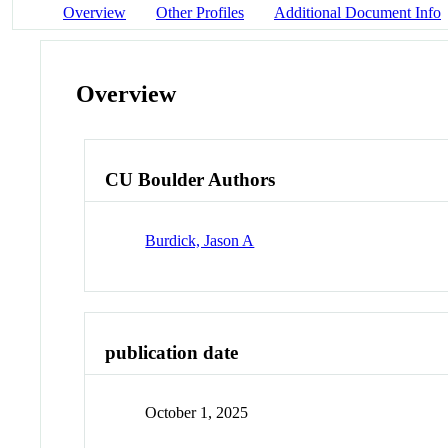
Overview
Other Profiles
Additional Document Info
Overview
CU Boulder Authors
Burdick, Jason A
publication date
October 1, 2025