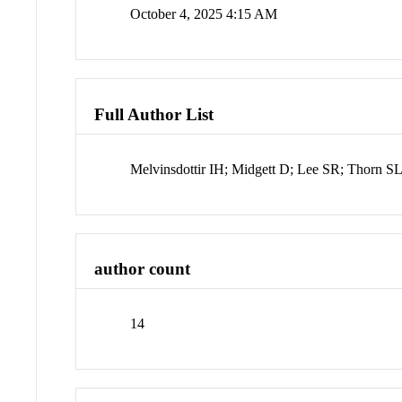
October 4, 2025 4:15 AM
Full Author List
Melvinsdottir IH; Midgett D; Lee SR; Thorn 
author count
14