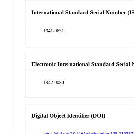
International Standard Serial Number (I
1941-9651
Electronic International Standard Seria
1942-0080
Digital Object Identifier (DOI)
https://doi.org/10.1161/circimaging.125.018357