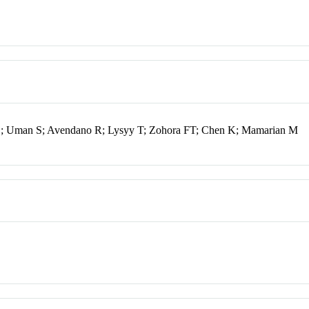
SL; Uman S; Avendano R; Lysyy T; Zohora FT; Chen K; Mamarian M