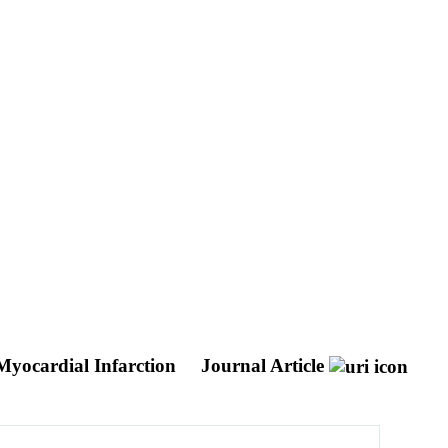
 Myocardial Infarction
Journal Article