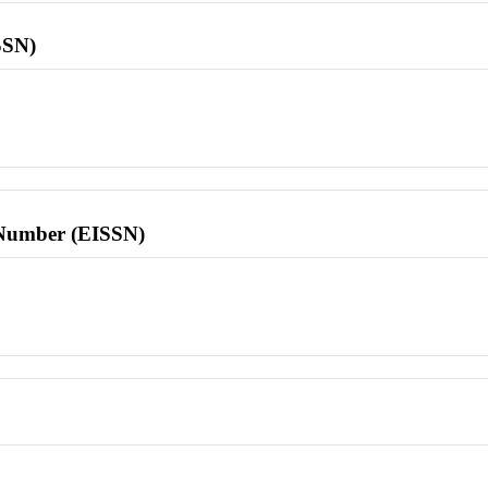
SSN)
l Number (EISSN)