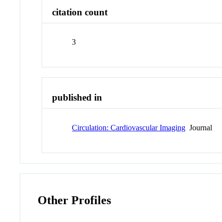
citation count
3
published in
Circulation: Cardiovascular Imaging
Journal
Other Profiles