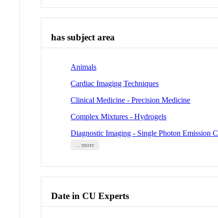
has subject area
Animals
Cardiac Imaging Techniques
Clinical Medicine - Precision Medicine
Complex Mixtures - Hydrogels
Diagnostic Imaging - Single Photon Emissio
... more
Date in CU Experts