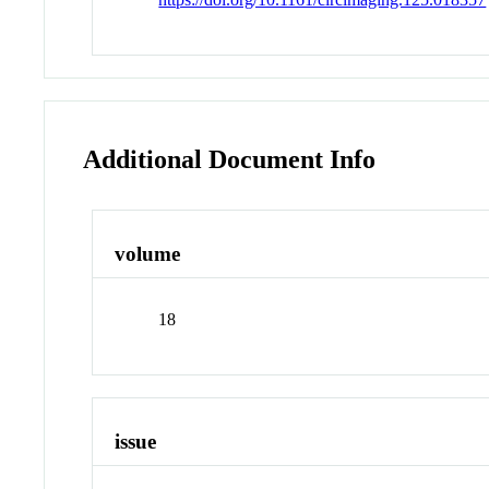
Additional Document Info
volume
18
issue