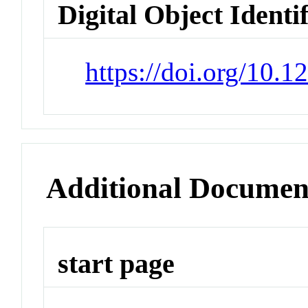
Digital Object Identi
https://doi.org/10.
Additional Documen
start page