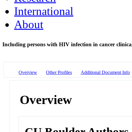
International
About
Including persons with HIV infection in cancer clinical
Overview
Other Profiles
Additional Document Info
Overview
CU Boulder Authors