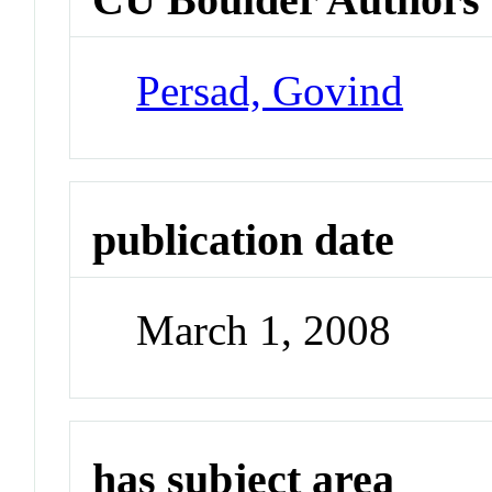
Persad, Govind
publication date
March 1, 2008
has subject area