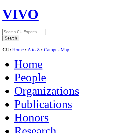
VIVO
CU:
Home
•
A to Z
•
Campus Map
Home
People
Organizations
Publications
Honors
Research