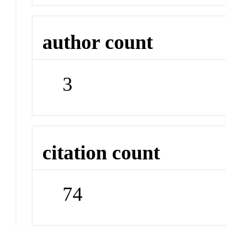
author count
3
citation count
74