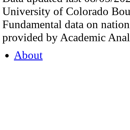
University of Colorado Bou
Fundamental data on nationa
provided by Academic Analy
About