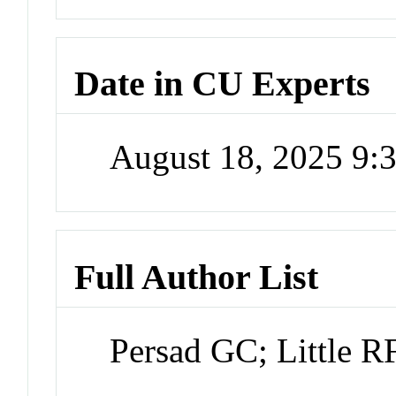
Date in CU Experts
August 18, 2025 9
Full Author List
Persad GC; Little R