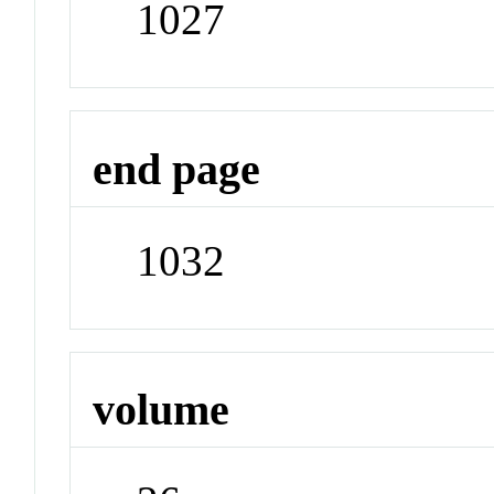
1027
end page
1032
volume