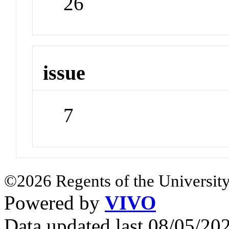
26
issue
7
©2026 Regents of the University
Powered by
VIVO
Data updated last 08/05/2