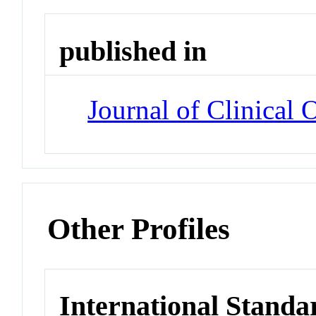
published in
Journal of Clinical
Other Profiles
International Standa