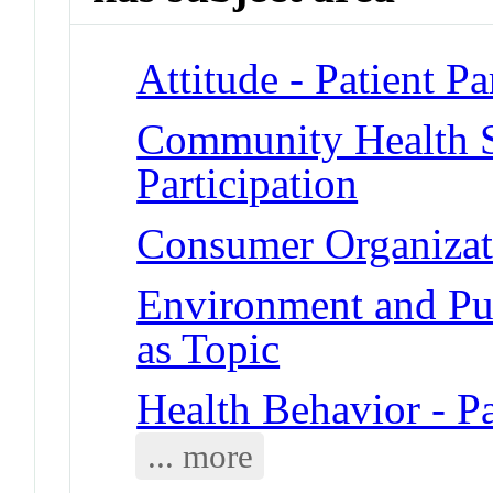
Attitude - Patient Pa
Community Health Se
Participation
Consumer Organizatio
Environment and Publ
as Topic
Health Behavior - Pa
... more