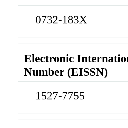
0732-183X
Electronic Internatio
Number (EISSN)
1527-7755