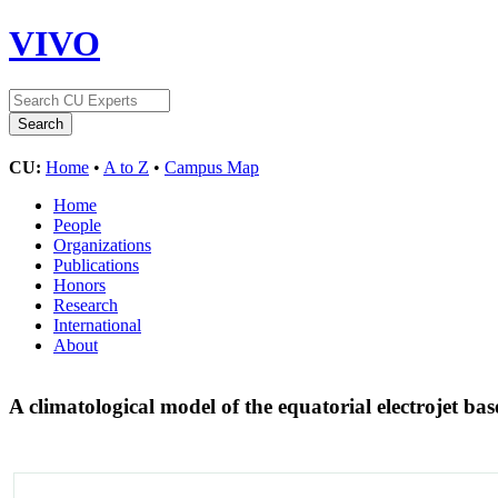
VIVO
CU:
Home
•
A to Z
•
Campus Map
Home
People
Organizations
Publications
Honors
Research
International
About
A climatological model of the equatorial electrojet ba