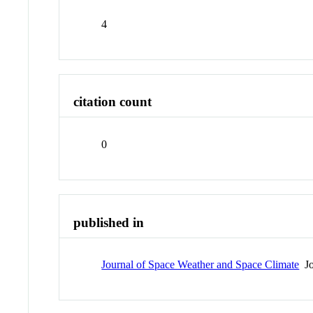
4
citation count
0
published in
Journal of Space Weather and Space Climate
Jo