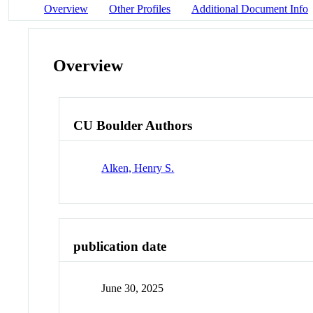
Overview
Other Profiles
Additional Document Info
Overview
CU Boulder Authors
Alken, Henry S.
publication date
June 30, 2025