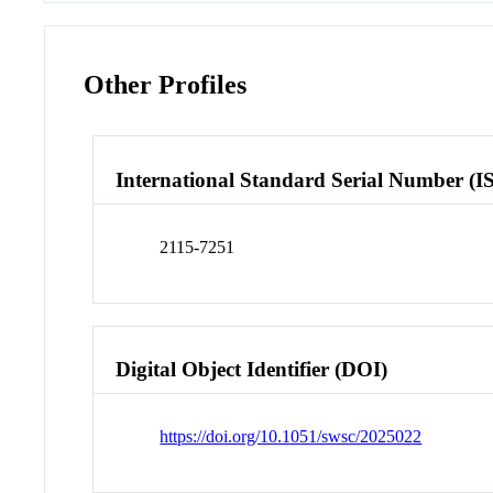
Other Profiles
International Standard Serial Number (I
2115-7251
Digital Object Identifier (DOI)
https://doi.org/10.1051/swsc/2025022