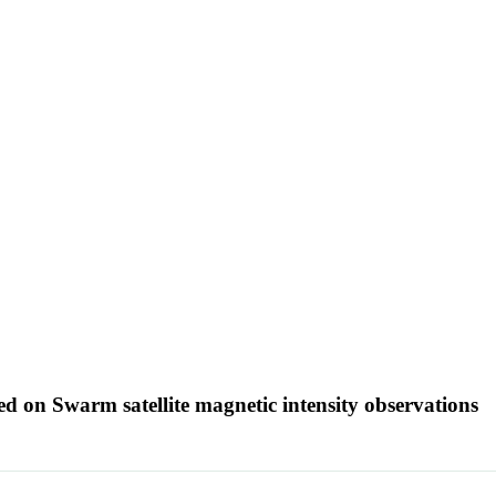
sed on Swarm satellite magnetic intensity observations