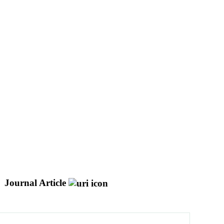
Journal Article