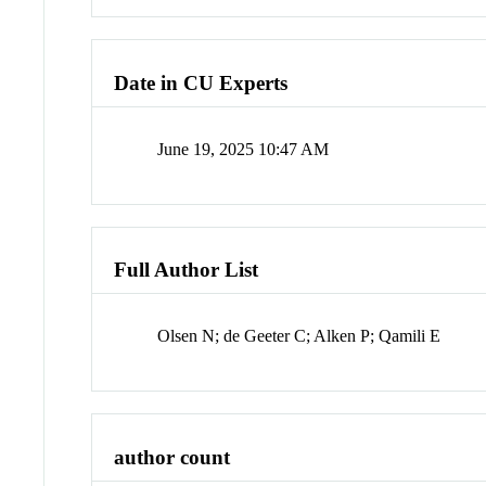
Date in CU Experts
June 19, 2025 10:47 AM
Full Author List
Olsen N; de Geeter C; Alken P; Qamili E
author count