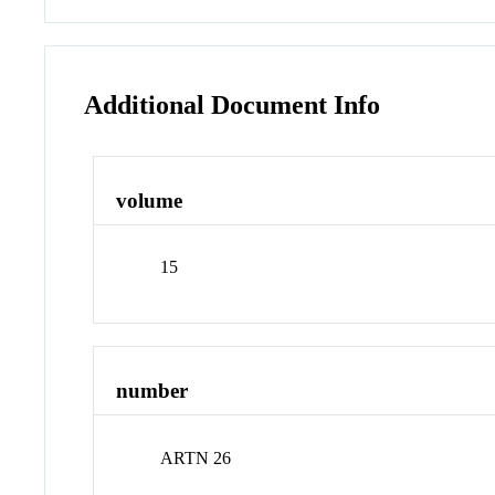
Additional Document Info
volume
15
number
ARTN 26