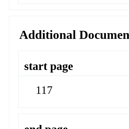
Additional Documen
start page
117