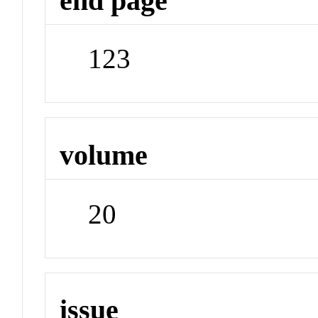
end page
123
volume
20
issue