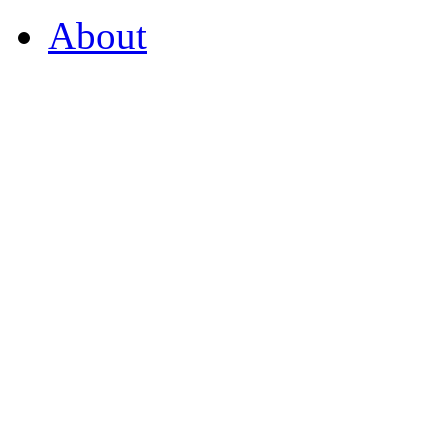
About