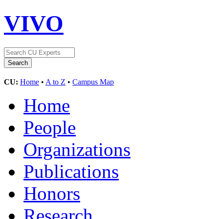
VIVO
CU:
Home
•
A to Z
•
Campus Map
Home
People
Organizations
Publications
Honors
Research