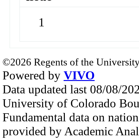
1
©2026 Regents of the University
Powered by
VIVO
Data updated last 08/08/2
University of Colorado Bou
Fundamental data on nationa
provided by Academic Analy