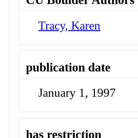
Tracy, Karen
publication date
January 1, 1997
has restriction