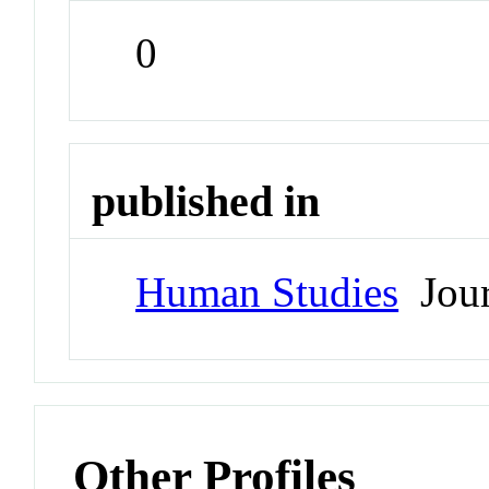
0
published in
Human Studies
Jour
Other Profiles