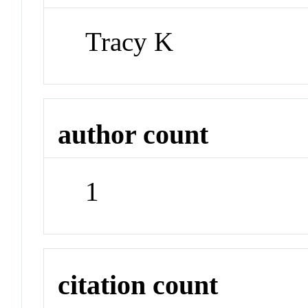
Tracy K
author count
1
citation count