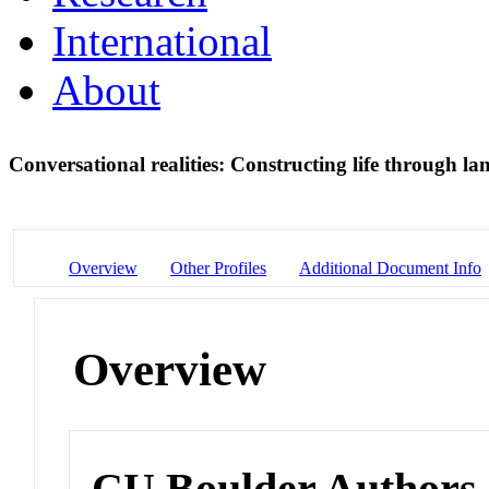
International
About
Conversational realities: Constructing life through la
Overview
Other Profiles
Additional Document Info
Overview
CU Boulder Authors