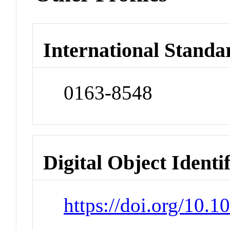
International Standa
0163-8548
Digital Object Identi
https://doi.org/10.