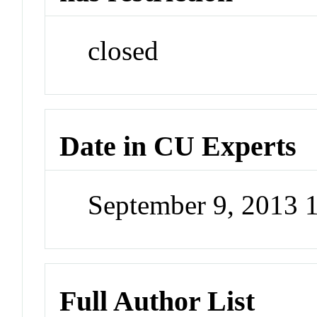
closed
Date in CU Experts
September 9, 2013 
Full Author List