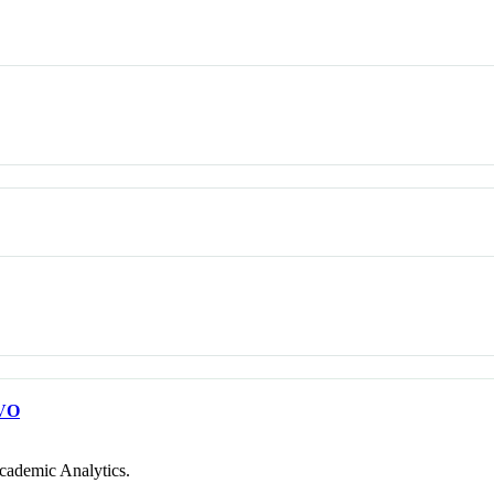
VO
cademic Analytics.