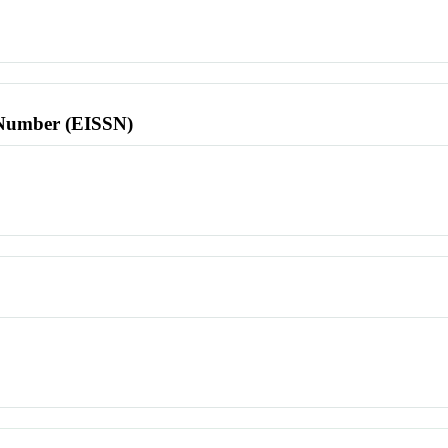
l Number (EISSN)