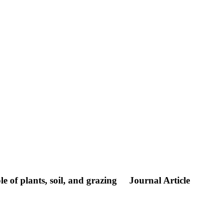
e of plants, soil, and grazing
Journal Article