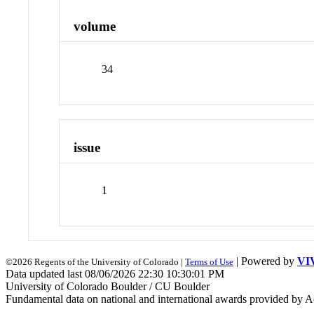
volume
34
issue
1
| Powered by
VI
©2026 Regents of the University of Colorado |
Terms of Use
Data updated last 08/06/2026 22:30 10:30:01 PM
University of Colorado Boulder / CU Boulder
Fundamental data on national and international awards provided by A