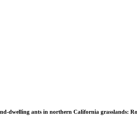
d-dwelling ants in northern California grasslands: Rol