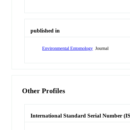
published in
Environmental Entomology
Journal
Other Profiles
International Standard Serial Number (I