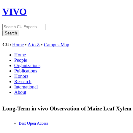
VIVO
CU:
Home
•
A to Z
•
Campus Map
Home
People
Organizations
Publications
Honors
Research
International
About
Long-Term in vivo Observation of Maize Leaf Xylem
Best Open Access