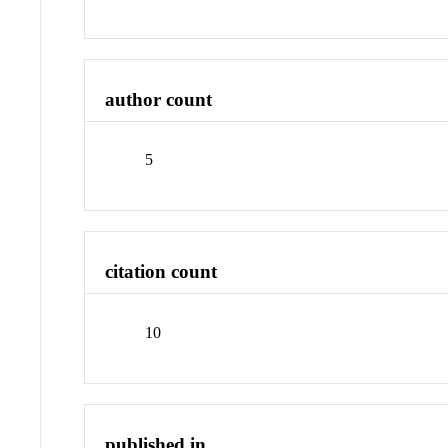
author count
5
citation count
10
published in