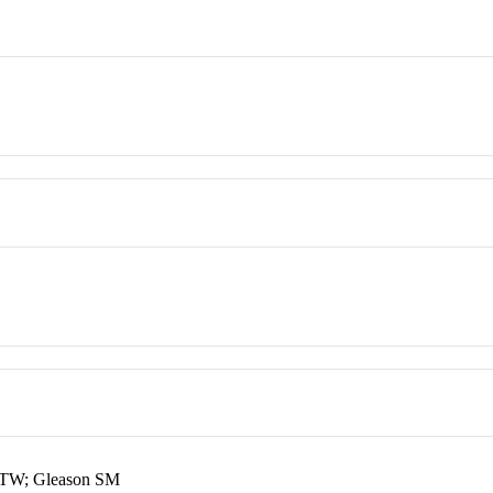
e TW; Gleason SM