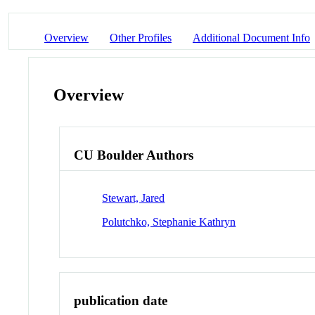
Overview
Other Profiles
Additional Document Info
Overview
CU Boulder Authors
Stewart, Jared
Polutchko, Stephanie Kathryn
publication date