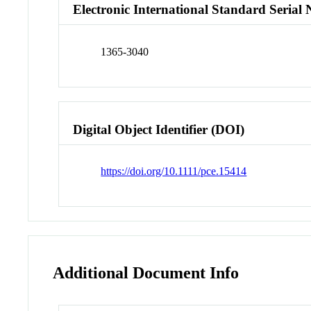
Electronic International Standard Seria
1365-3040
Digital Object Identifier (DOI)
https://doi.org/10.1111/pce.15414
Additional Document Info