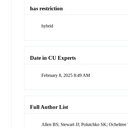
has restriction
hybrid
Date in CU Experts
February 8, 2025 8:49 AM
Full Author List
Allen BS; Stewart JJ; Polutchko SK; Ocheltre