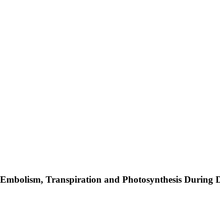
 Embolism, Transpiration and Photosynthesis During