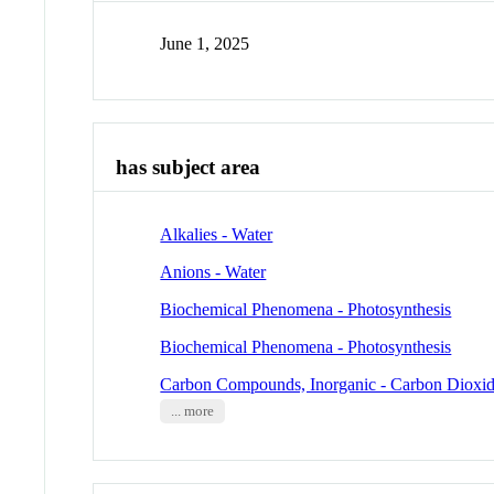
June 1, 2025
has subject area
Alkalies - Water
Anions - Water
Biochemical Phenomena - Photosynthesis
Biochemical Phenomena - Photosynthesis
Carbon Compounds, Inorganic - Carbon Dioxi
... more