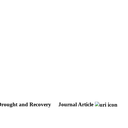
 Drought and Recovery
Journal Article