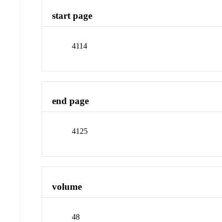
start page
4114
end page
4125
volume
48