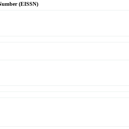
l Number (EISSN)