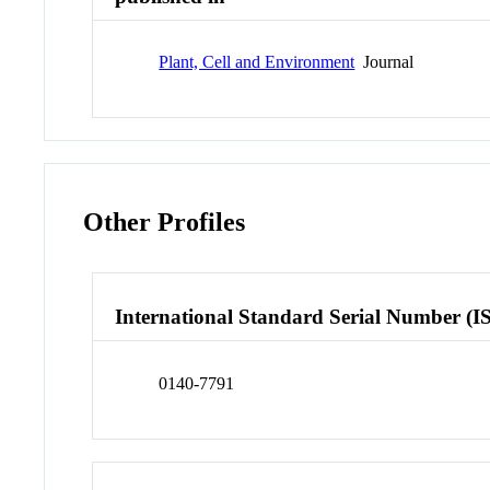
Plant, Cell and Environment
Journal
Other Profiles
International Standard Serial Number (I
0140-7791