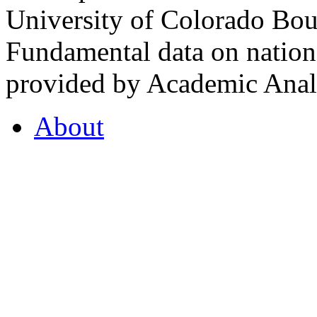
University of Colorado Bou
Fundamental data on nationa
provided by Academic Analy
About