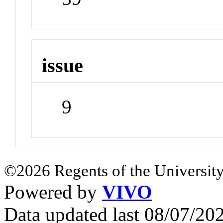
issue
9
©2026 Regents of the University
Powered by
VIVO
Data updated last 08/07/2