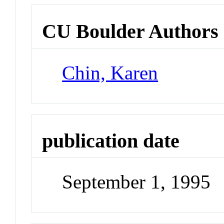
CU Boulder Authors
Chin, Karen
publication date
September 1, 1995