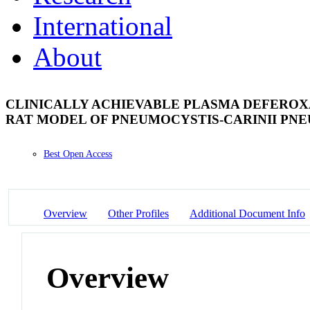
International
About
CLINICALLY ACHIEVABLE PLASMA DEFEROX
RAT MODEL OF PNEUMOCYSTIS-CARINII PN
Best Open Access
Overview
Other Profiles
Additional Document Info
Overview