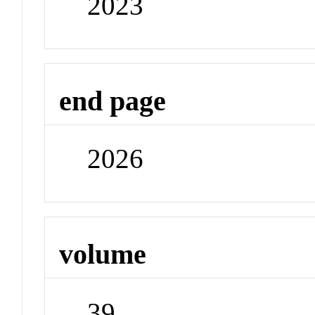
2023
end page
2026
volume
39