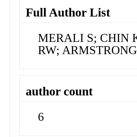
Full Author List
MERALI S; CHIN
RW; ARMSTRONG
author count
6