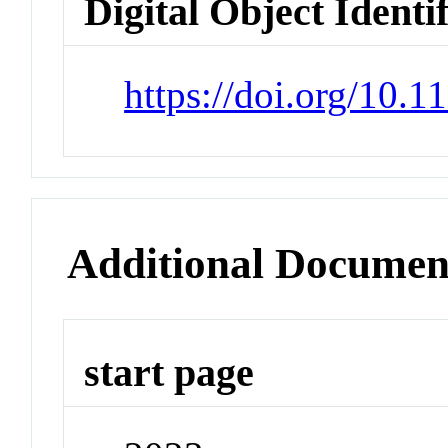
Digital Object Identi
https://doi.org/10.1
Additional Documen
start page