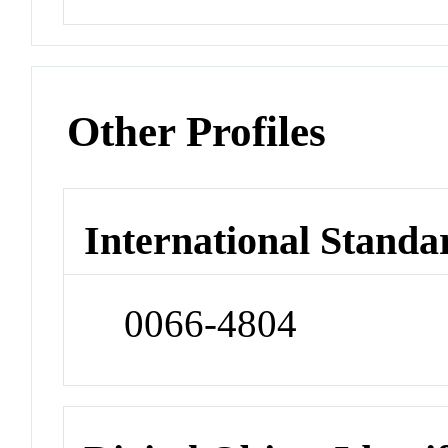
Other Profiles
International Standa
0066-4804