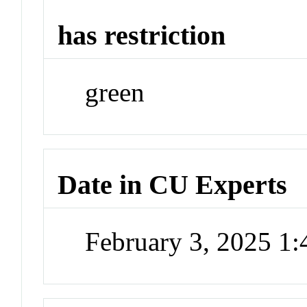
has restriction
green
Date in CU Experts
February 3, 2025 1