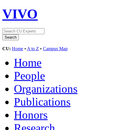
VIVO
CU:
Home
•
A to Z
•
Campus Map
Home
People
Organizations
Publications
Honors
Research