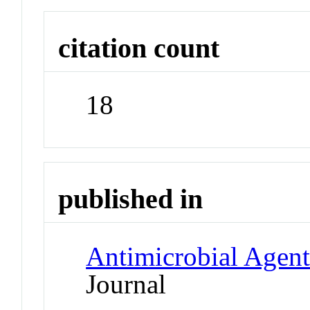
citation count
18
published in
Antimicrobial Agen
Journal