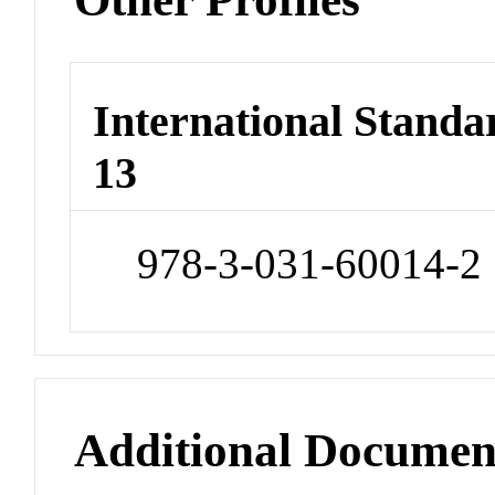
International Stand
13
978-3-031-60014-2
Additional Documen