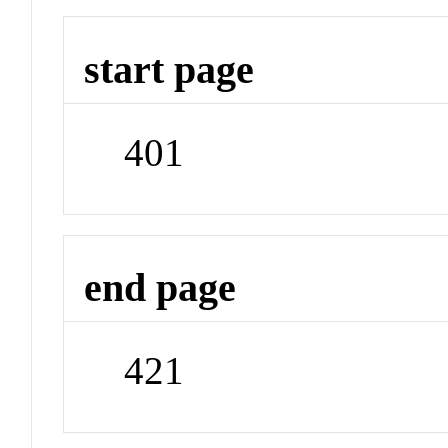
start page
401
end page
421