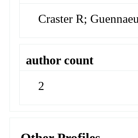
Craster R; Guennae
author count
2
Other Profiles