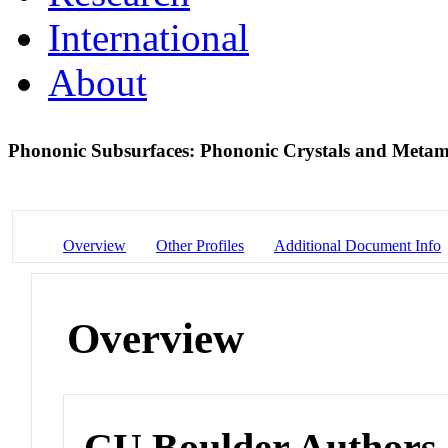
International
About
Phononic Subsurfaces: Phononic Crystals and Metama
Overview
Other Profiles
Additional Document Info
Overview
CU Boulder Authors