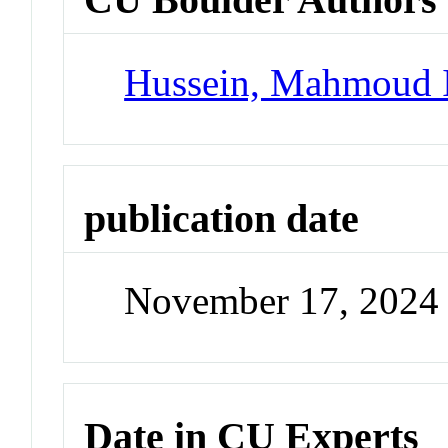
Hussein, Mahmoud 
publication date
November 17, 2024
Date in CU Experts