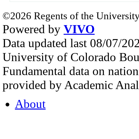
©2026 Regents of the University
Powered by
VIVO
Data updated last 08/07/2
University of Colorado Bou
Fundamental data on nationa
provided by Academic Analy
About