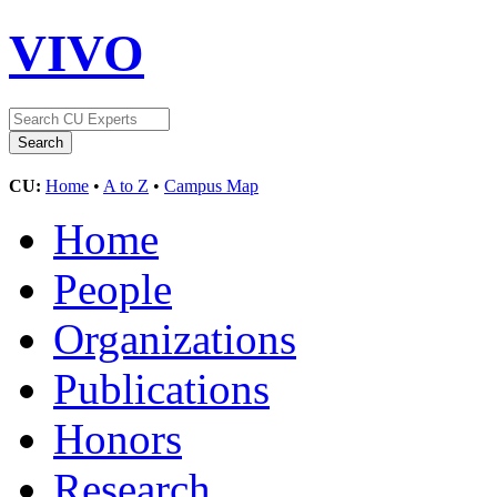
VIVO
CU:
Home
•
A to Z
•
Campus Map
Home
People
Organizations
Publications
Honors
Research