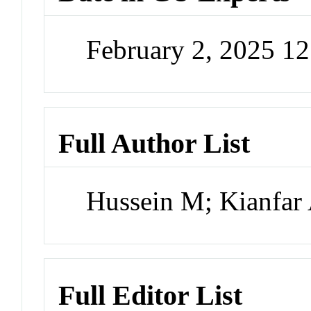
February 2, 2025 1
Full Author List
Hussein M; Kianfar
Full Editor List