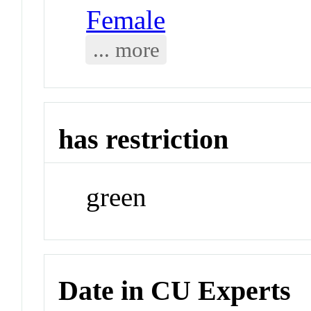
Female
... more
has restriction
green
Date in CU Experts