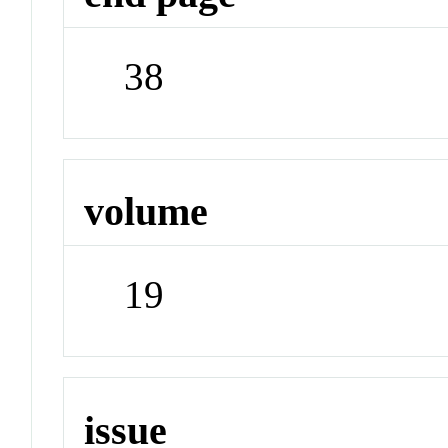
38
volume
19
issue