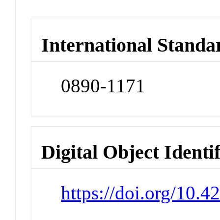
International Standa
0890-1171
Digital Object Identi
https://doi.org/10.