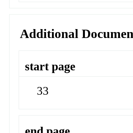
Additional Documen
start page
33
end page