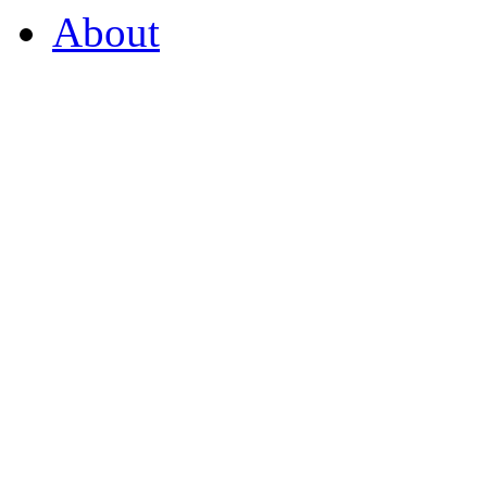
About