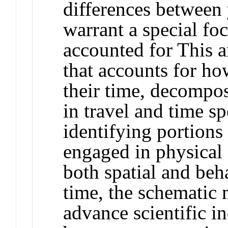
differences between 
warrant a special fo
accounted for This a
that accounts for h
their time, decompos
in travel and time sp
identifying portions 
engaged in physical 
both spatial and beh
time, the schematic
advance scientific in