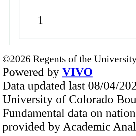
1
©2026 Regents of the University
Powered by
VIVO
Data updated last 08/04/2
University of Colorado Bou
Fundamental data on nationa
provided by Academic Analy