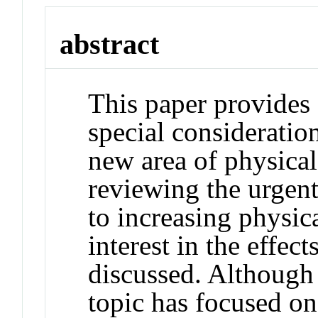
abstract
This paper provides a
special consideration
new area of physical 
reviewing the urgen
to increasing physica
interest in the effe
discussed. Although 
topic has focused on