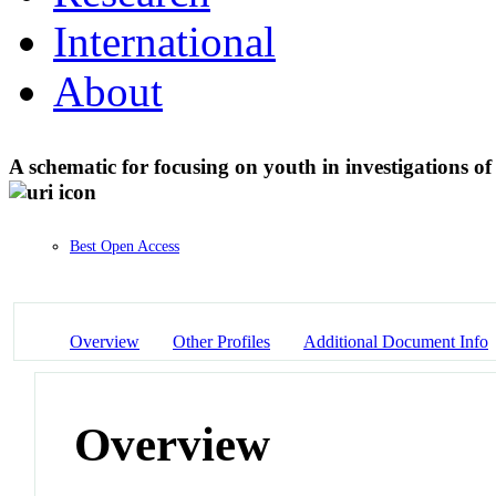
International
About
A schematic for focusing on youth in investigations o
Best Open Access
Overview
Other Profiles
Additional Document Info
Overview