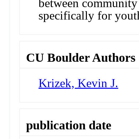
between community d
specifically for yout
CU Boulder Authors
Krizek, Kevin J.
publication date