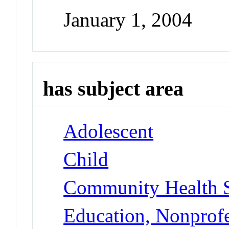
January 1, 2004
has subject area
Adolescent
Child
Community Health S
Education, Nonprofe