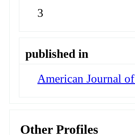
3
published in
American Journal of
Other Profiles