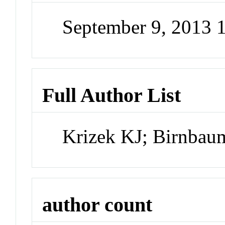
September 9, 2013
Full Author List
Krizek KJ; Birnba
author count