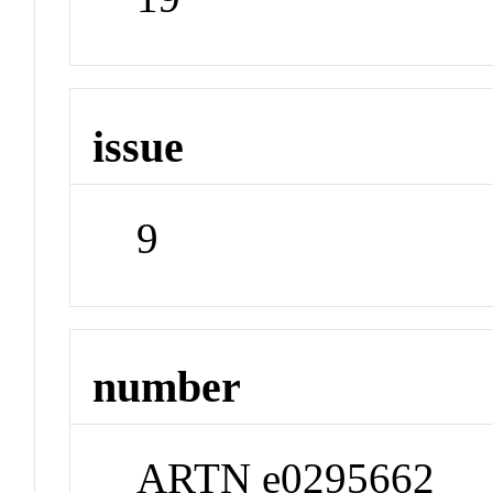
issue
9
number
ARTN e0295662