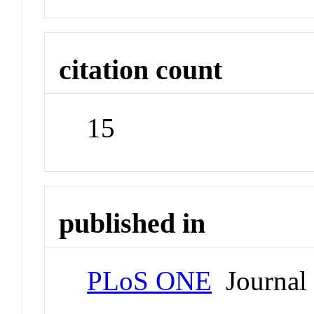
citation count
15
published in
PLoS ONE
Journal