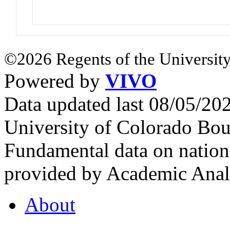
©2026 Regents of the University
Powered by
VIVO
Data updated last 08/05/2
University of Colorado Bou
Fundamental data on nationa
provided by Academic Analy
About