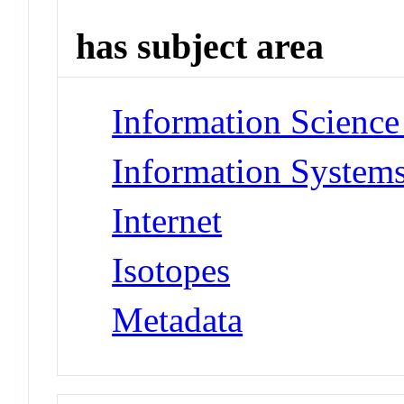
has subject area
Information Science 
Information Systems
Internet
Isotopes
Metadata