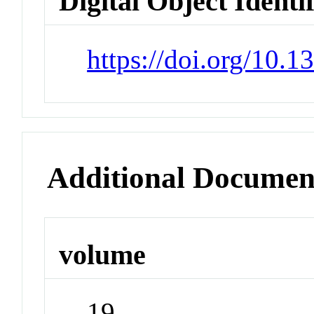
Digital Object Identi
https://doi.org/10.
Additional Documen
volume
19