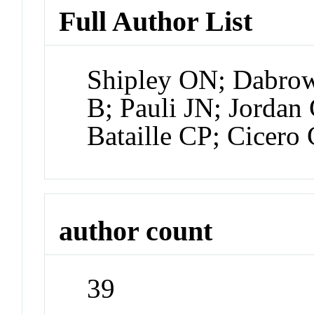
Full Author List
Shipley ON; Dabro
B; Pauli JN; Jordan
Bataille CP; Cicero 
author count
39