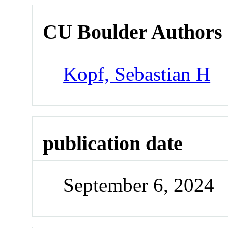
CU Boulder Authors
Kopf, Sebastian H
publication date
September 6, 2024