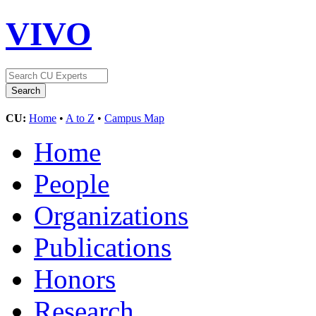
VIVO
CU:
Home
•
A to Z
•
Campus Map
Home
People
Organizations
Publications
Honors
Research