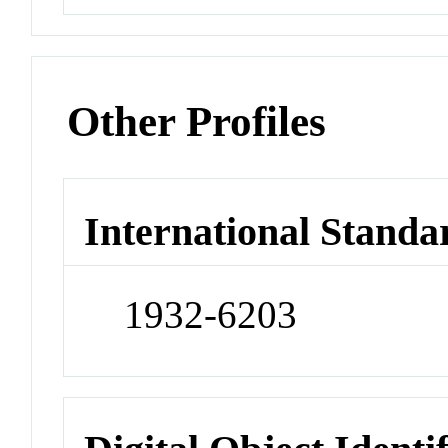
Other Profiles
International Standa
1932-6203