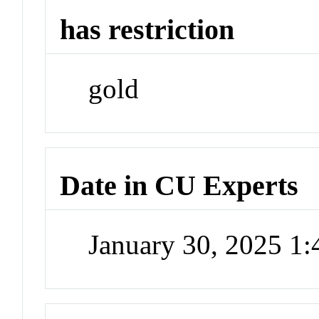
has restriction
gold
Date in CU Experts
January 30, 2025 1