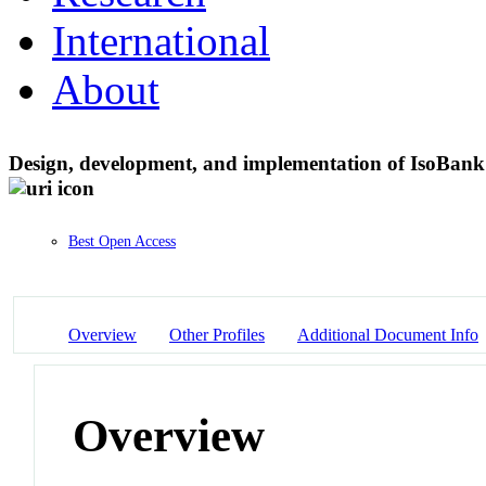
International
About
Design, development, and implementation of IsoBank: 
Best Open Access
Overview
Other Profiles
Additional Document Info
Overview