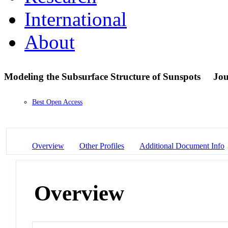
International
About
Modeling the Subsurface Structure of Sunspots
Jou
Best Open Access
Overview
Other Profiles
Additional Document Info
Overview