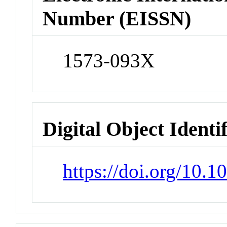
Number (EISSN)
1573-093X
Digital Object Identi
https://doi.org/10.