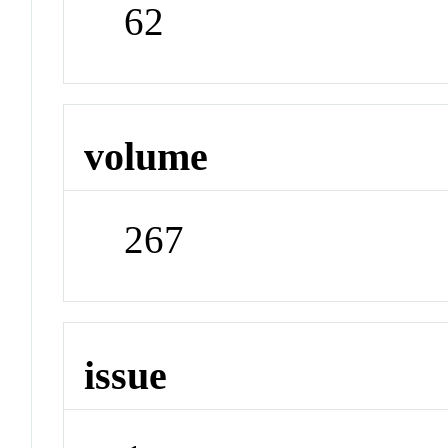
62
volume
267
issue