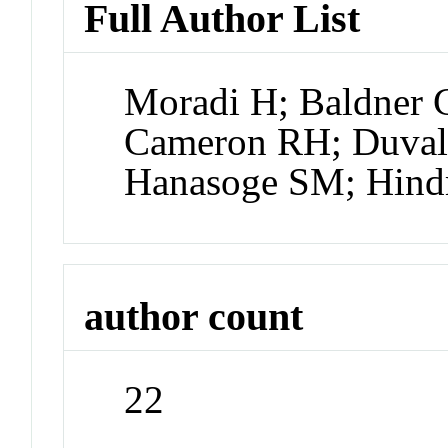
Full Author List
Moradi H; Baldner 
Cameron RH; Duvall
Hanasoge SM; Hin
author count
22