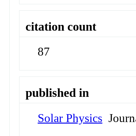
citation count
87
published in
Solar Physics
Journ