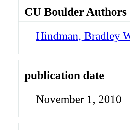
CU Boulder Authors
Hindman, Bradley 
publication date
November 1, 2010