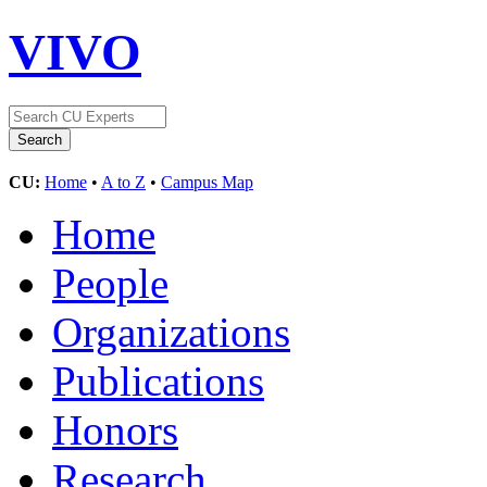
VIVO
CU:
Home
•
A to Z
•
Campus Map
Home
People
Organizations
Publications
Honors
Research