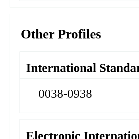
Other Profiles
International Standa
0038-0938
Electronic Internatio