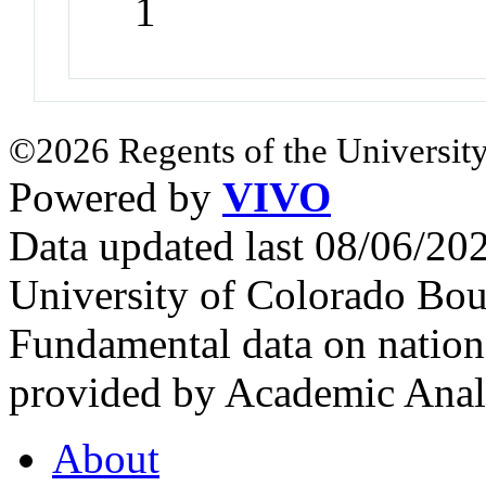
1
©2026 Regents of the University
Powered by
VIVO
Data updated last 08/06/2
University of Colorado Bou
Fundamental data on nationa
provided by Academic Analy
About