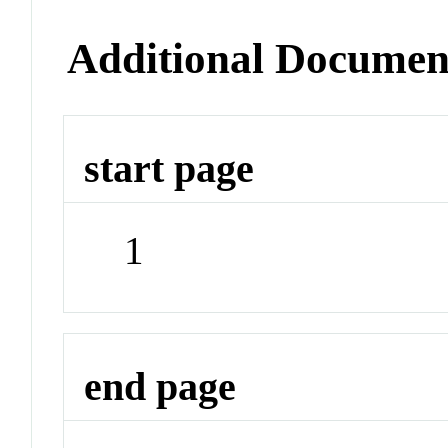
Additional Documen
start page
1
end page