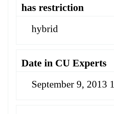
has restriction
hybrid
Date in CU Experts
September 9, 2013