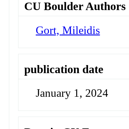
CU Boulder Authors
Gort, Mileidis
publication date
January 1, 2024