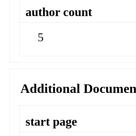
author count
5
Additional Documen
start page