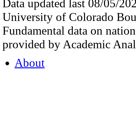
Data updated last 08/05/2
University of Colorado Bou
Fundamental data on nationa
provided by Academic Analy
About