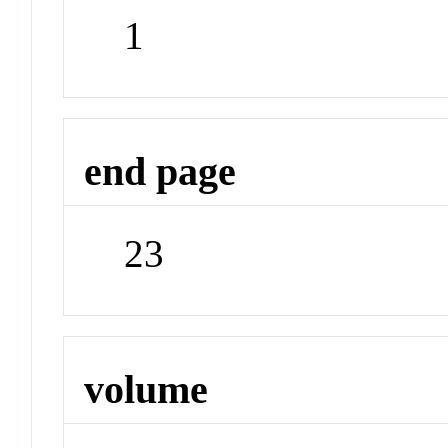
1
end page
23
volume