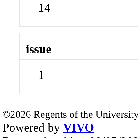
14
issue
1
©2026 Regents of the University
Powered by
VIVO