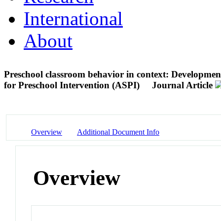
International
About
Preschool classroom behavior in context: Development
for Preschool Intervention (ASPI)
Journal Article
Overview
Additional Document Info
Overview