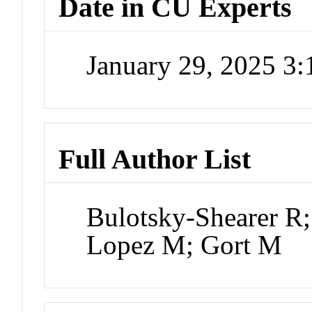
Date in CU Experts
January 29, 2025 3
Full Author List
Bulotsky-Shearer R;
Lopez M; Gort M