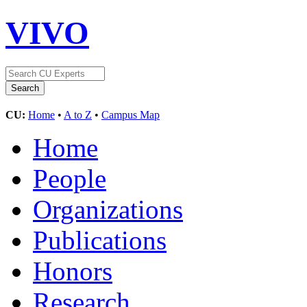
VIVO
CU:
Home
•
A to Z
•
Campus Map
Home
People
Organizations
Publications
Honors
Research