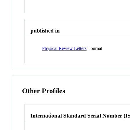
published in
Physical Review Letters
Journal
Other Profiles
International Standard Serial Number (I