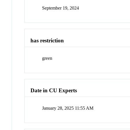
September 19, 2024
has restriction
green
Date in CU Experts
January 28, 2025 11:55 AM