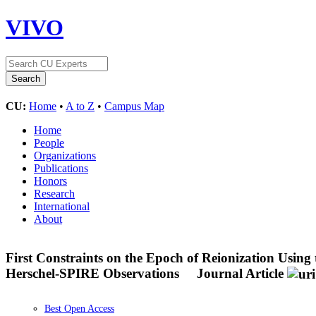
VIVO
CU:
Home
•
A to Z
•
Campus Map
Home
People
Organizations
Publications
Honors
Research
International
About
First Constraints on the Epoch of Reionization Using
Herschel-SPIRE Observations
Journal Article
Best Open Access