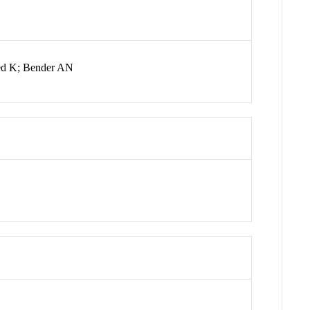
bed K; Bender AN