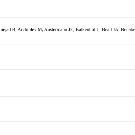
nejad B; Archipley M; Austermann JE; Balkenhol L; Beall JA; Bena