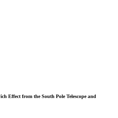
ich Effect from the South Pole Telescope and