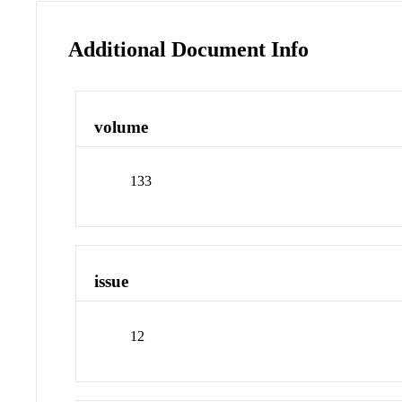
Additional Document Info
volume
133
issue
12