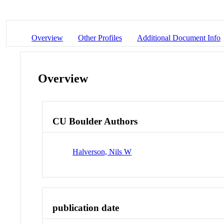
Overview
Other Profiles
Additional Document Info
Overview
CU Boulder Authors
Halverson, Nils W
publication date