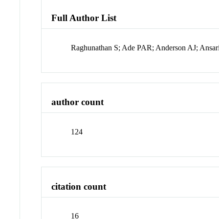
Full Author List
Raghunathan S; Ade PAR; Anderson AJ; Ansari
author count
124
citation count
16