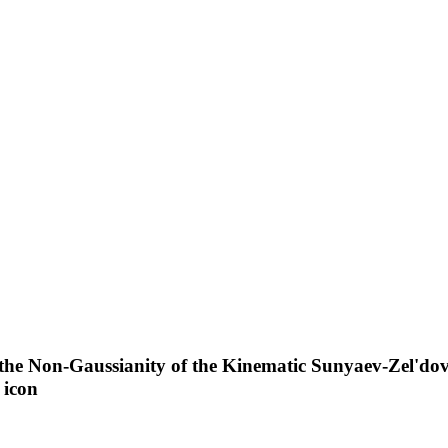
 the Non-Gaussianity of the Kinematic Sunyaev-Zel'dov