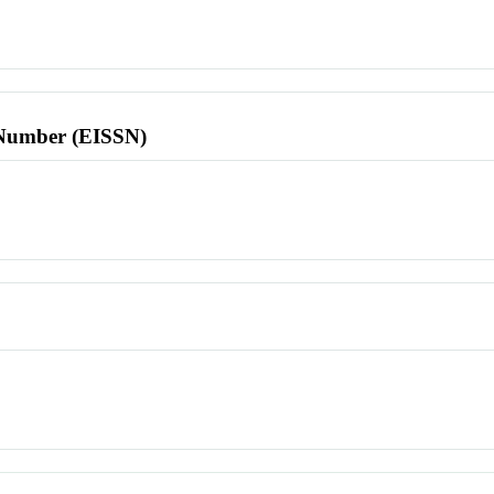
l Number (EISSN)