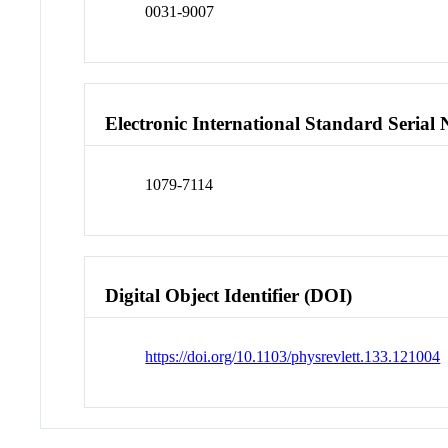
0031-9007
Electronic International Standard Seria
1079-7114
Digital Object Identifier (DOI)
https://doi.org/10.1103/physrevlett.133.121004