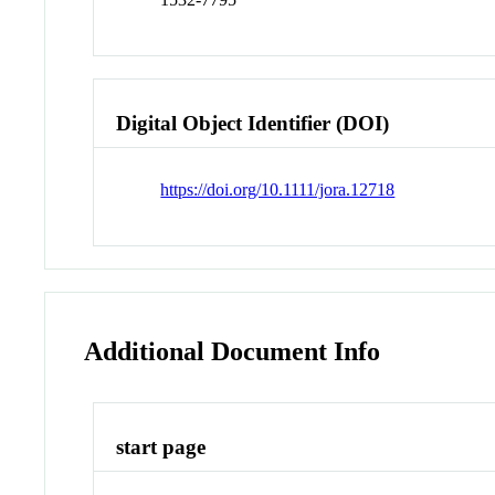
Digital Object Identifier (DOI)
https://doi.org/10.1111/jora.12718
Additional Document Info
start page