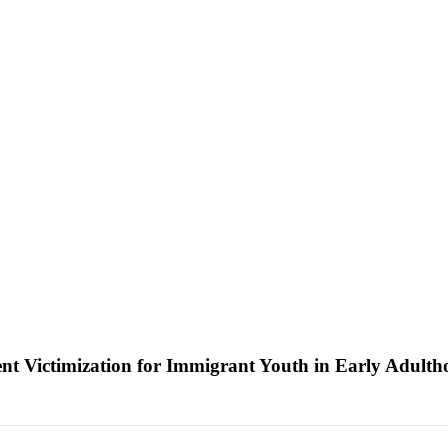
nt Victimization for Immigrant Youth in Early Adult