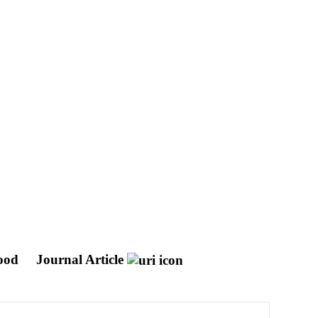
hood
Journal Article