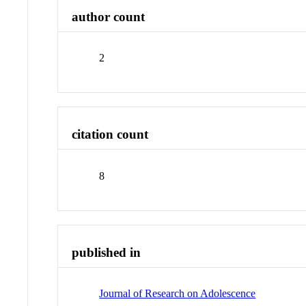
author count
2
citation count
8
published in
Journal of Research on Adolescence