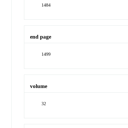
1484
end page
1499
volume
32