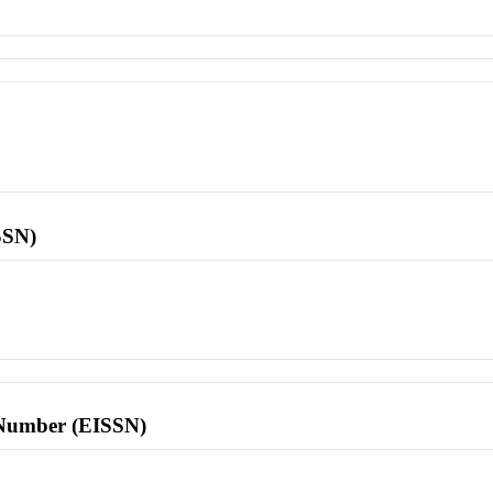
SSN)
l Number (EISSN)