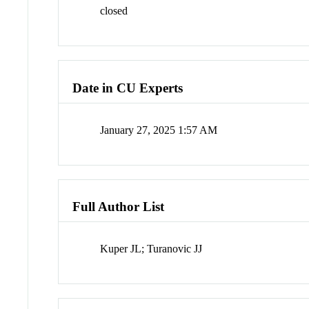
closed
Date in CU Experts
January 27, 2025 1:57 AM
Full Author List
Kuper JL; Turanovic JJ