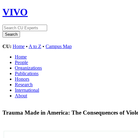
VIVO
CU:
Home
•
A to Z
•
Campus Map
Home
People
Organizations
Publications
Honors
Research
International
About
Trauma Made in America: The Consequences of Viole