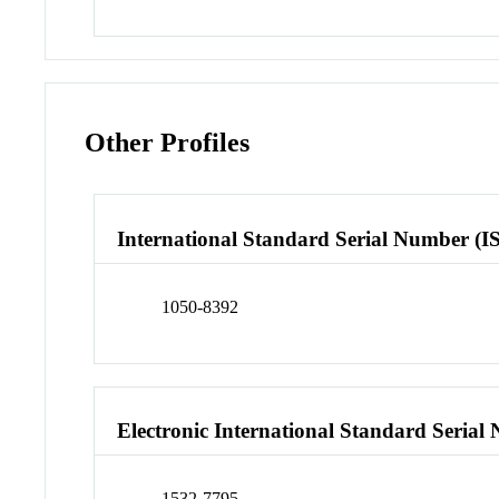
Other Profiles
International Standard Serial Number (I
1050-8392
Electronic International Standard Seria
1532-7795