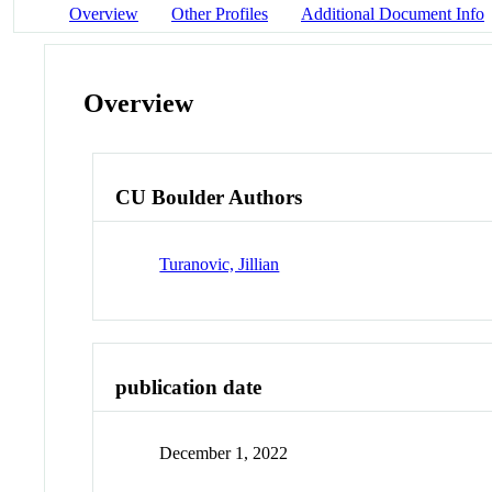
Overview
Other Profiles
Additional Document Info
Overview
CU Boulder Authors
Turanovic, Jillian
publication date
December 1, 2022