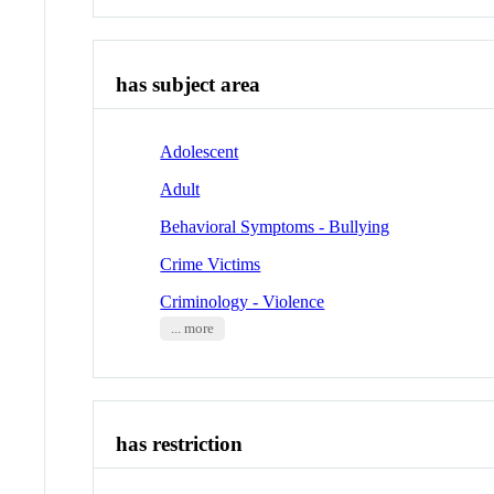
has subject area
Adolescent
Adult
Behavioral Symptoms - Bullying
Crime Victims
Criminology - Violence
... more
has restriction