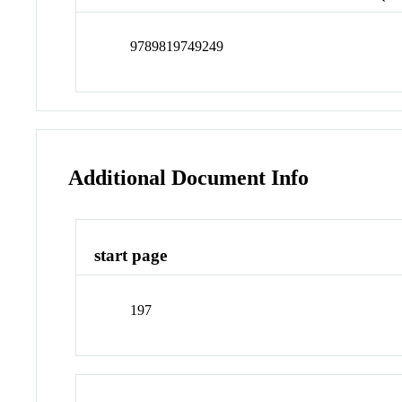
9789819749249
Additional Document Info
start page
197