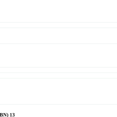
SBN) 13