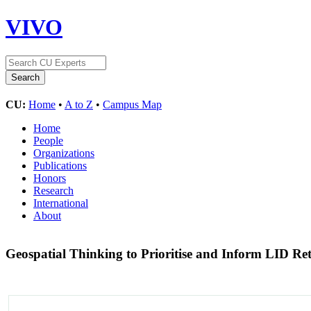
VIVO
CU:
Home
•
A to Z
•
Campus Map
Home
People
Organizations
Publications
Honors
Research
International
About
Geospatial Thinking to Prioritise and Inform LID Re