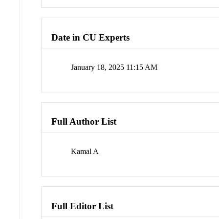
Date in CU Experts
January 18, 2025 11:15 AM
Full Author List
Kamal A
Full Editor List