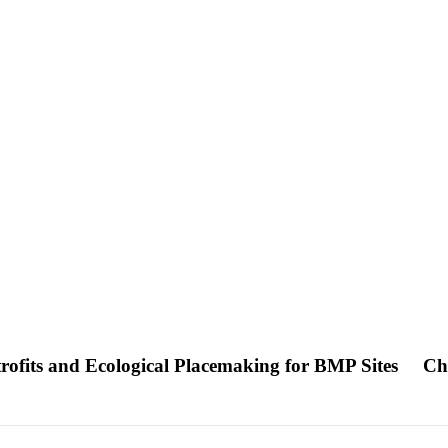
trofits and Ecological Placemaking for BMP Sites
Ch