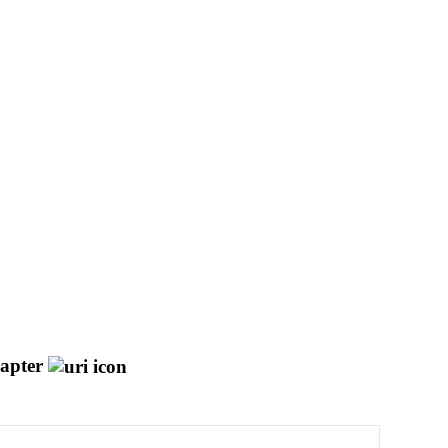
apter