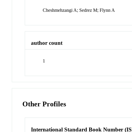
Cheshmehzangi A; Sedrez M; Flynn A
author count
1
Other Profiles
International Standard Book Number (I