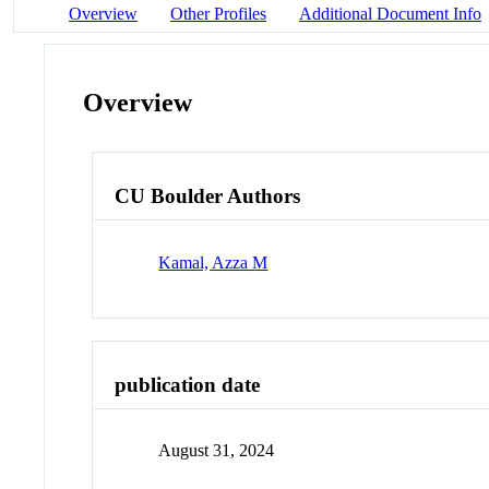
Overview
Other Profiles
Additional Document Info
Overview
CU Boulder Authors
Kamal, Azza M
publication date
August 31, 2024