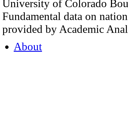
University of Colorado Bou
Fundamental data on nationa
provided by Academic Analy
About