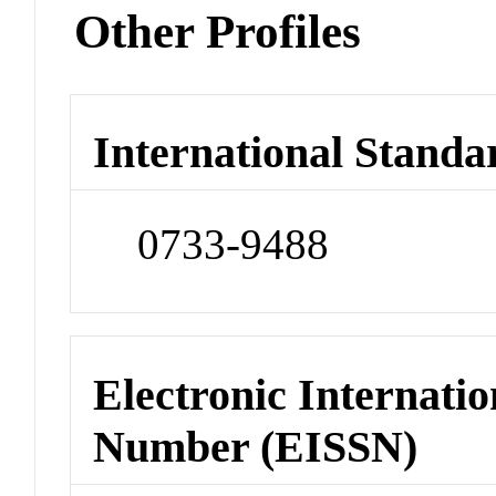
Other Profiles
International Standa
0733-9488
Electronic Internatio
Number (EISSN)