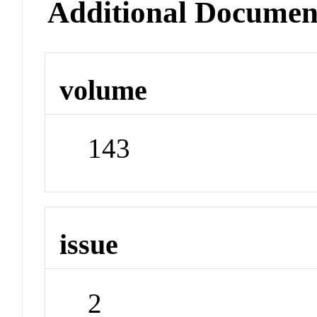
Additional Documen
volume
143
issue
2