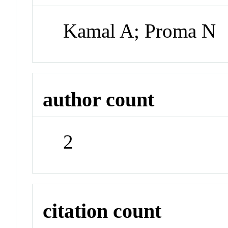
Kamal A; Proma N
author count
2
citation count