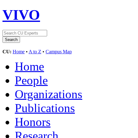
VIVO
CU:
Home
•
A to Z
•
Campus Map
Home
People
Organizations
Publications
Honors
Research