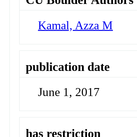
Kamal, Azza M
publication date
June 1, 2017
has restriction