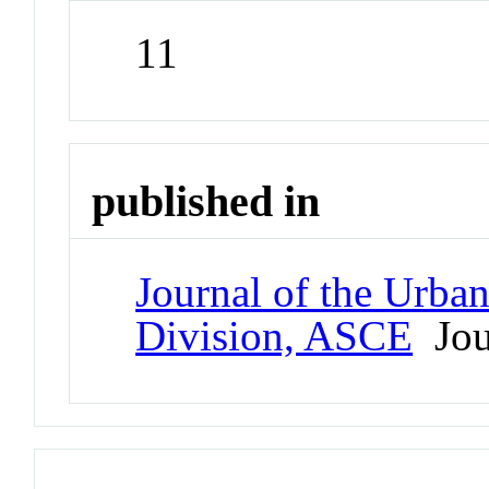
11
published in
Journal of the Urba
Division, ASCE
Jou