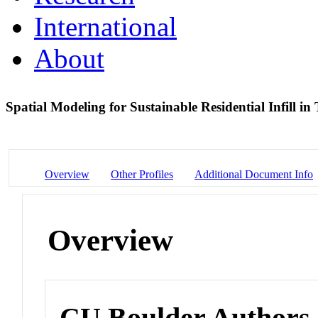
International
About
Spatial Modeling for Sustainable Residential Infill 
Overview
Other Profiles
Additional Document Info
Overview
CU Boulder Authors