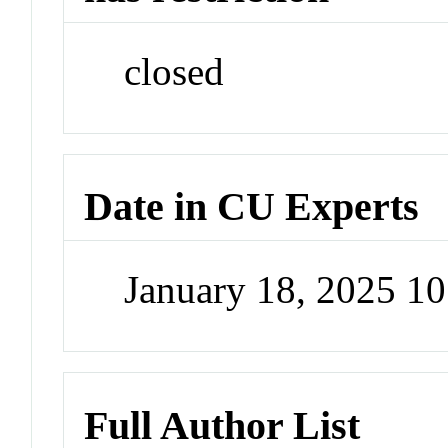
closed
Date in CU Experts
January 18, 2025 1
Full Author List