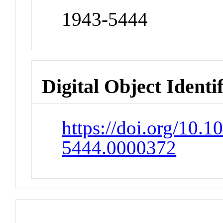
1943-5444
Digital Object Identi
https://doi.org/10.1
5444.0000372