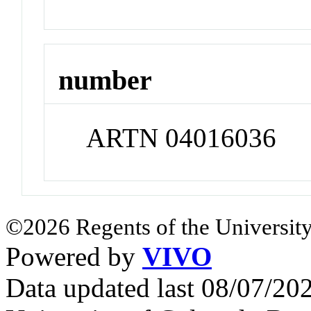
number
ARTN 04016036
©2026 Regents of the University
Powered by
VIVO
Data updated last 08/07/2