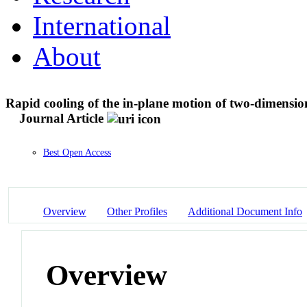
International
About
Rapid cooling of the in-plane motion of two-dimension
Journal Article
Best Open Access
Overview
Other Profiles
Additional Document Info
Overview