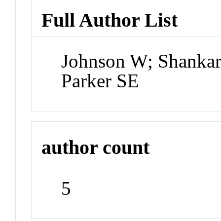
Full Author List
Johnson W; Shankar A
Parker SE
author count
5