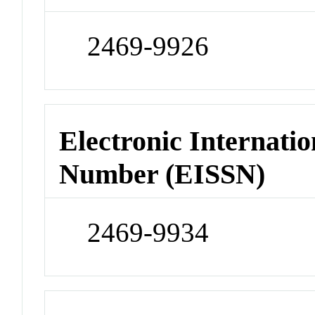
2469-9926
Electronic Internatio
Number (EISSN)
2469-9934