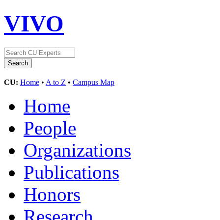
VIVO
CU:
Home
•
A to Z
•
Campus Map
Home
People
Organizations
Publications
Honors
Research