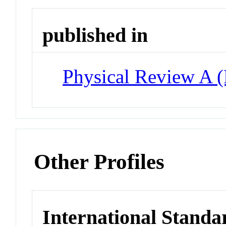
published in
Physical Review A 
Other Profiles
International Standa