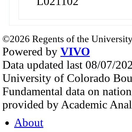
L021102
©2026 Regents of the University
Powered by
VIVO
Data updated last 08/07/2
University of Colorado Bou
Fundamental data on nationa
provided by Academic Analy
About