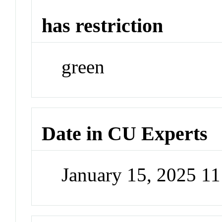
has restriction
green
Date in CU Experts
January 15, 2025 1