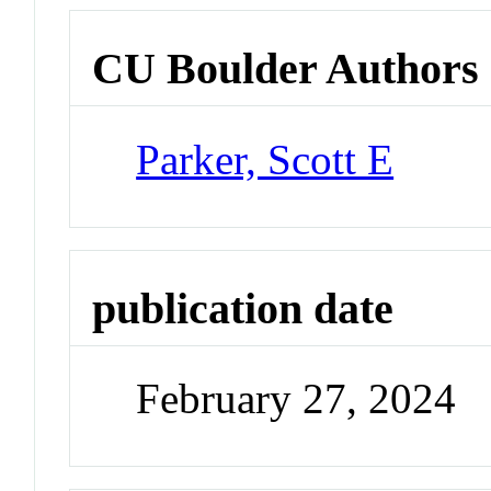
CU Boulder Authors
Parker, Scott E
publication date
February 27, 2024