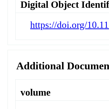
Digital Object Identi
https://doi.org/10.
Additional Documen
volume