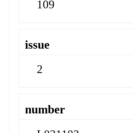
109
issue
2
number