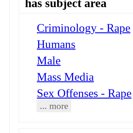
has subject area
Criminology - Rape
Humans
Male
Mass Media
Sex Offenses - Rape
... more