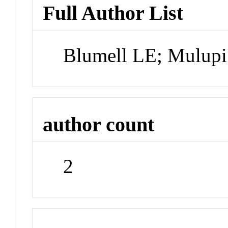
Full Author List
Blumell LE; Mulup
author count
2