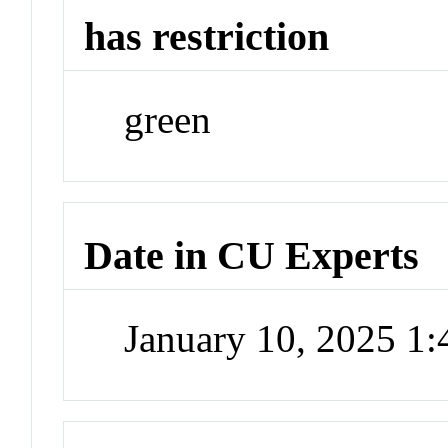
has restriction
green
Date in CU Experts
January 10, 2025 1