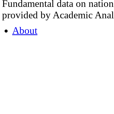
Fundamental data on nationa
provided by Academic Analy
About