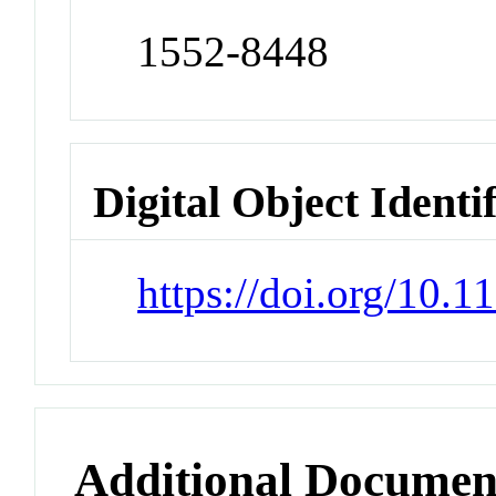
1552-8448
Digital Object Identi
https://doi.org/10
Additional Documen