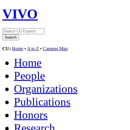
VIVO
CU:
Home
•
A to Z
•
Campus Map
Home
People
Organizations
Publications
Honors
Research