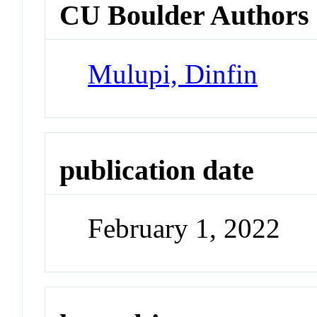
CU Boulder Authors
Mulupi, Dinfin
publication date
February 1, 2022