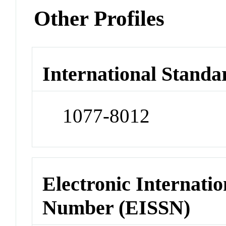
Other Profiles
International Standa
1077-8012
Electronic Internatio
Number (EISSN)