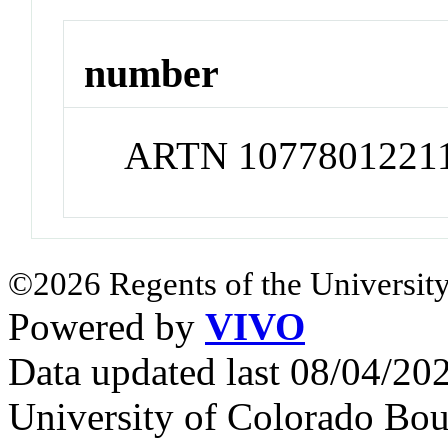
number
ARTN 1077801221
©2026 Regents of the University
Powered by
VIVO
Data updated last 08/04/2
University of Colorado Bou