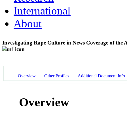
International
About
Investigating Rape Culture in News Coverage of the 
Overview
Other Profiles
Additional Document Info
Overview