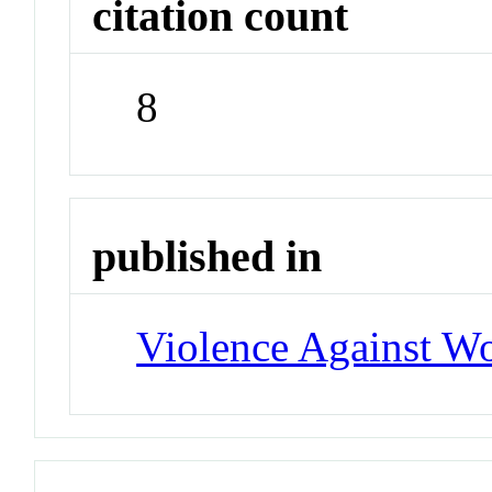
citation count
8
published in
Violence Against 