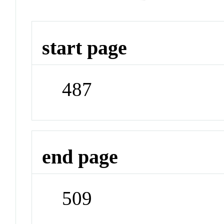
start page
487
end page
509