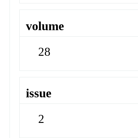
volume
28
issue
2