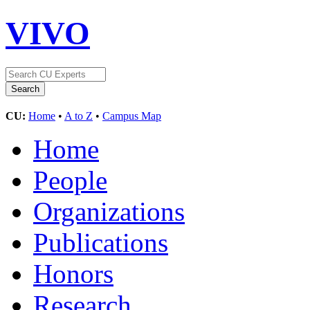
VIVO
CU:
Home
•
A to Z
•
Campus Map
Home
People
Organizations
Publications
Honors
Research