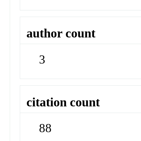
author count
3
citation count
88