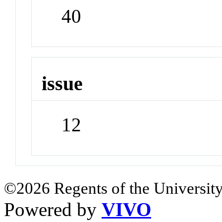
40
issue
12
©2026 Regents of the University
Powered by
VIVO