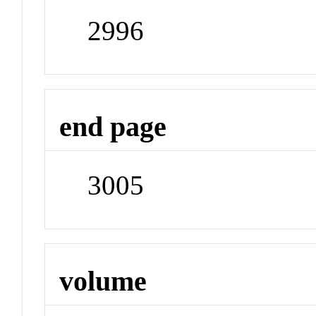
2996
end page
3005
volume