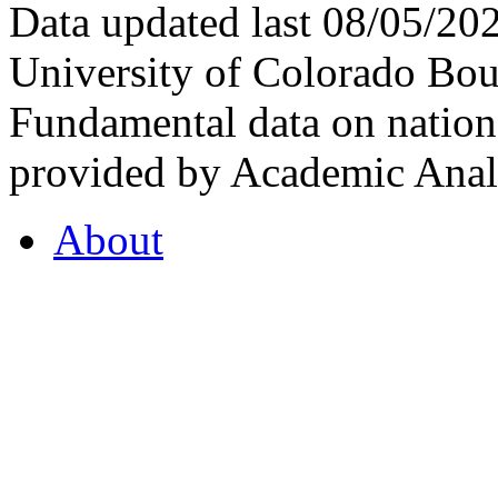
Data updated last 08/05/2
University of Colorado Bou
Fundamental data on nationa
provided by Academic Analy
About