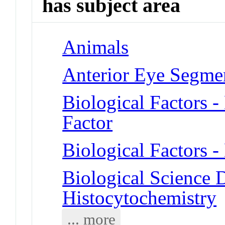
has subject area
Animals
Anterior Eye Segme
Biological Factors 
Factor
Biological Factors -
Biological Science D
Histocytochemistry
... more