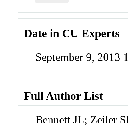
Date in CU Experts
September 9, 2013
Full Author List
Bennett JL; Zeiler 