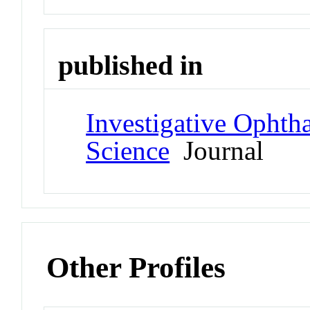
published in
Investigative Ophth
Science
Journal
Other Profiles