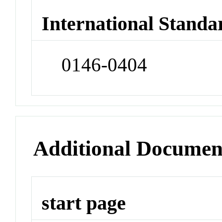
International Standa
0146-0404
Additional Documen
start page