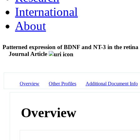
International
About
Patterned expression of BDNF and NT-3 in the retina
Journal Article
Overview
Other Profiles
Additional Document Info
Overview