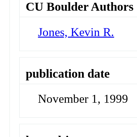
CU Boulder Authors
Jones, Kevin R.
publication date
November 1, 1999