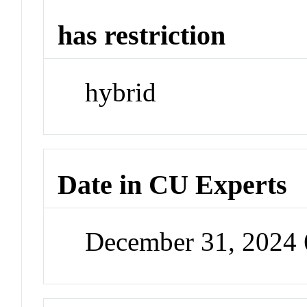
has restriction
hybrid
Date in CU Experts
December 31, 2024