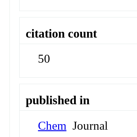
citation count
50
published in
Chem
Journal