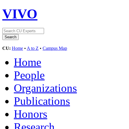
VIVO
CU:
Home
•
A to Z
•
Campus Map
Home
People
Organizations
Publications
Honors
Research