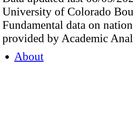
University of Colorado Bou
Fundamental data on nationa
provided by Academic Analy
About