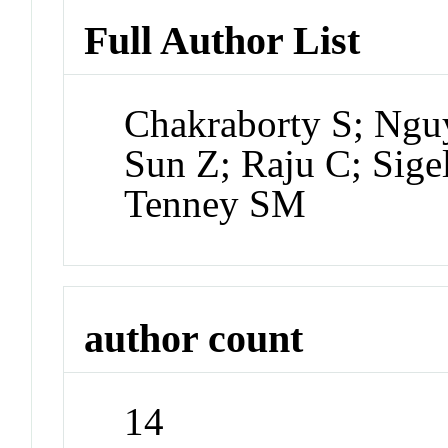
Full Author List
Chakraborty S; Ngu
Sun Z; Raju C; Sig
Tenney SM
author count
14