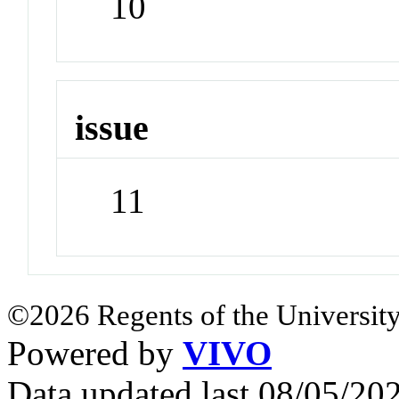
10
issue
11
©2026 Regents of the University
Powered by
VIVO
Data updated last 08/05/2