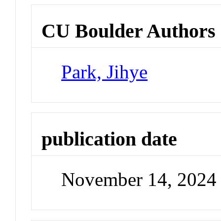
CU Boulder Authors
Park, Jihye
publication date
November 14, 2024