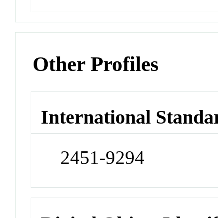
Other Profiles
International Standa
2451-9294