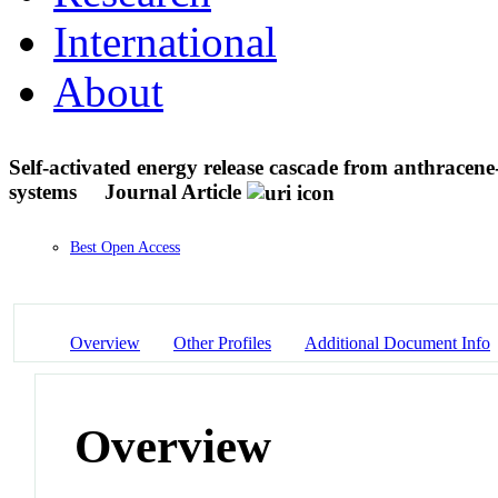
International
About
Self-activated energy release cascade from anthracene
systems
Journal Article
Best Open Access
Overview
Other Profiles
Additional Document Info
Overview