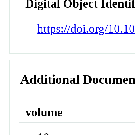
Digital Object Identi
https://doi.org/10.
Additional Documen
volume