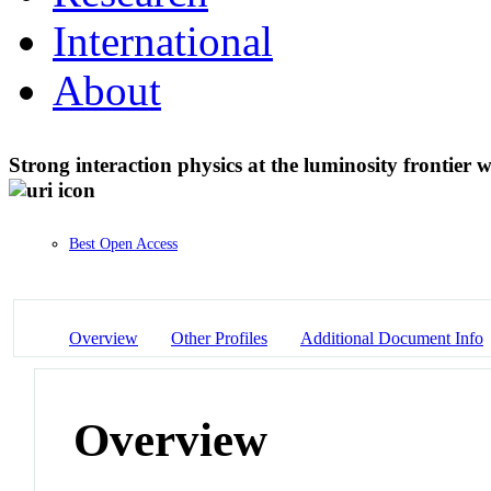
International
About
Strong interaction physics at the luminosity frontier
Best Open Access
Overview
Other Profiles
Additional Document Info
Overview