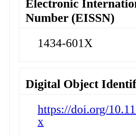
Electronic Internatio
Number (EISSN)
1434-601X
Digital Object Identi
https://doi.org/10.
x