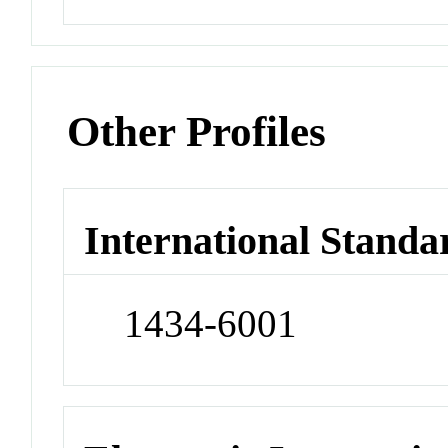
Other Profiles
International Standa
1434-6001