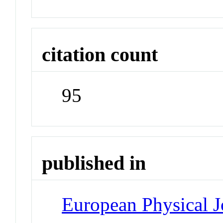
citation count
95
published in
European Physical J