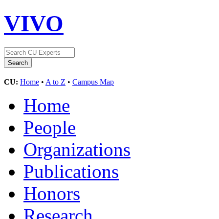
VIVO
CU:
Home
•
A to Z
•
Campus Map
Home
People
Organizations
Publications
Honors
Research