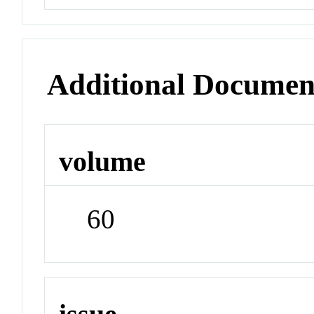
Additional Documen
volume
60