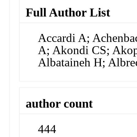
Full Author List
Accardi A; Achenbac
A; Akondi CS; Akop
Albataineh H; Albr
author count
444