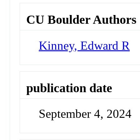
CU Boulder Authors
Kinney, Edward R
publication date
September 4, 2024