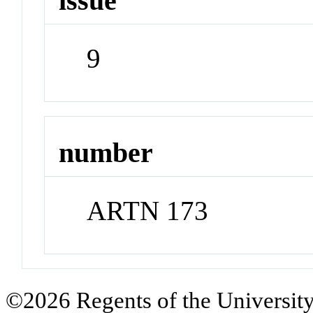
issue
9
number
ARTN 173
©2026 Regents of the University