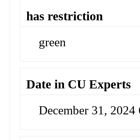
has restriction
green
Date in CU Experts
December 31, 2024