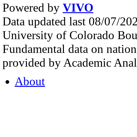
Powered by
VIVO
Data updated last 08/07/2
University of Colorado Bou
Fundamental data on nationa
provided by Academic Analy
About