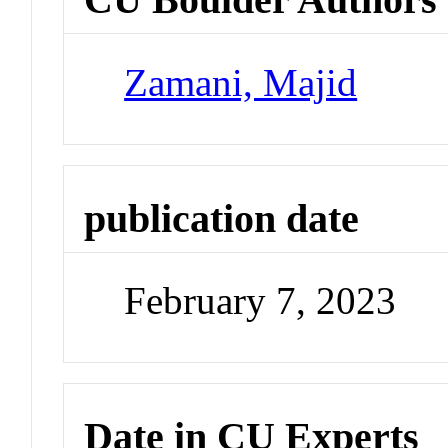
Zamani, Majid
publication date
February 7, 2023
Date in CU Experts