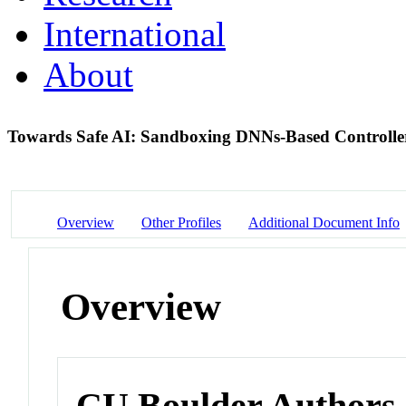
International
About
Towards Safe AI: Sandboxing DNNs-Based Controller
Overview
Other Profiles
Additional Document Info
Overview
CU Boulder Authors