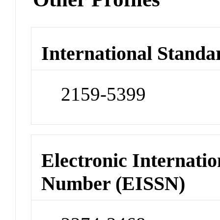
International Standa
2159-5399
Electronic Internatio
Number (EISSN)