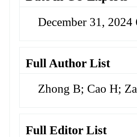
December 31, 2024
Full Author List
Zhong B; Cao H; Z
Full Editor List