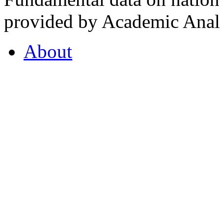
provided by Academic Analy
About