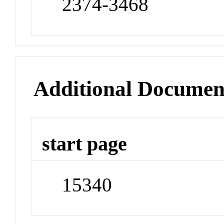
2374-3468
Additional Documen
start page
15340