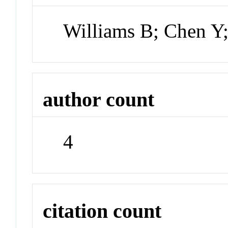
Williams B; Chen Y;
author count
4
citation count