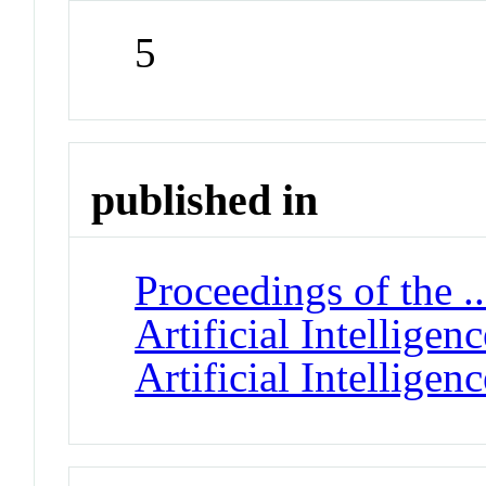
5
published in
Proceedings of the 
Artificial Intellige
Artificial Intelligenc