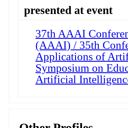
presented at event
37th AAAI Conferenc
(AAAI) / 35th Confe
Applications of Artif
Symposium on Educa
Artificial Intelligenc
Other Profiles