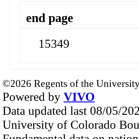
end page
15349
©2026 Regents of the University
Powered by
VIVO
Data updated last 08/05/2
University of Colorado Bou
Fundamental data on nationa