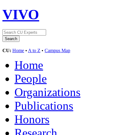
VIVO
CU:
Home
•
A to Z
•
Campus Map
Home
People
Organizations
Publications
Honors
Research