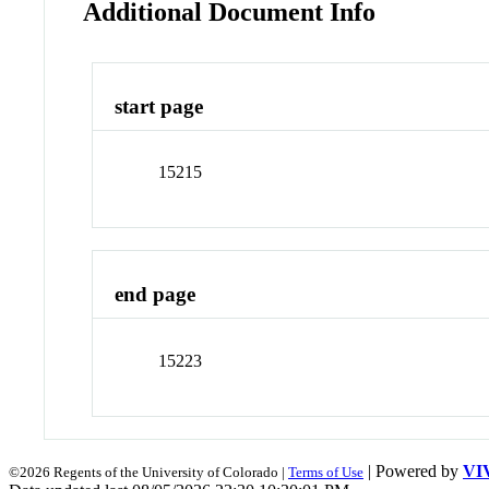
Additional Document Info
start page
15215
end page
15223
| Powered by
VI
©2026 Regents of the University of Colorado |
Terms of Use