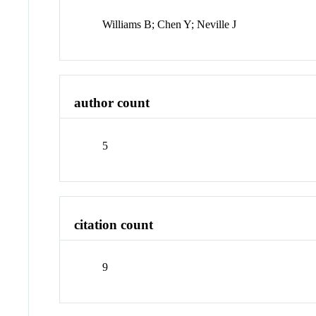
Williams B; Chen Y; Neville J
author count
5
citation count
9