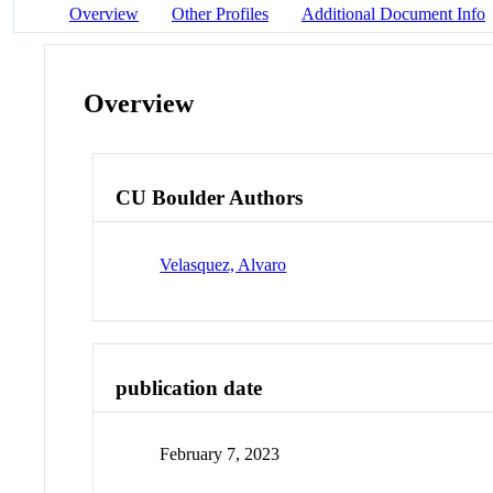
Overview
Other Profiles
Additional Document Info
Overview
CU Boulder Authors
Velasquez, Alvaro
publication date
February 7, 2023