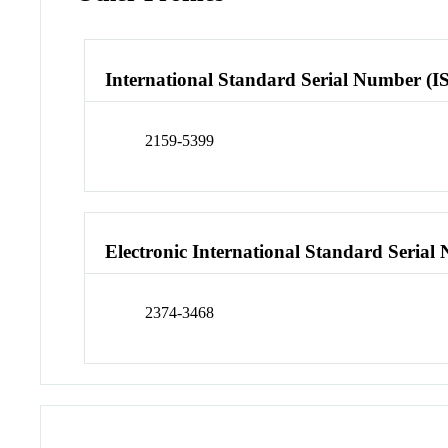
International Standard Serial Number (I
2159-5399
Electronic International Standard Seria
2374-3468