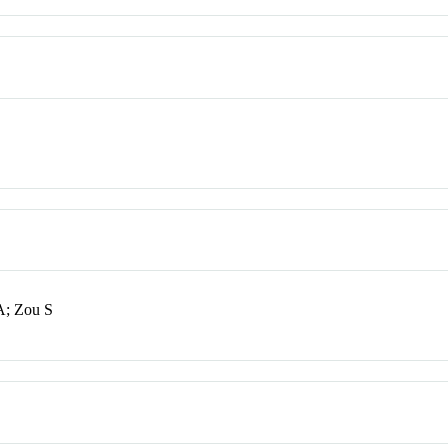
A; Zou S