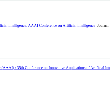
icial Intelligence. AAAI Conference on Artificial Intelligence
Journal
e (AAAI) / 35th Conference on Innovative Applications of Artificial I