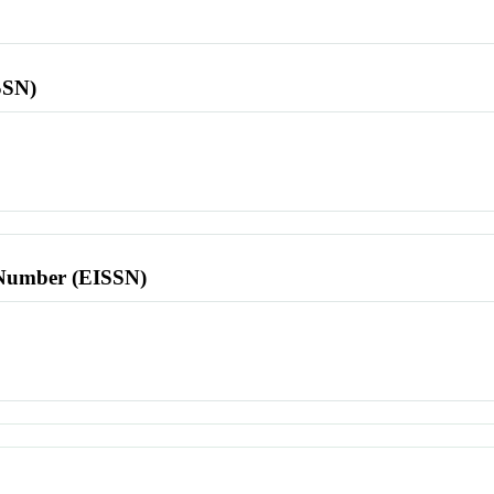
SSN)
l Number (EISSN)