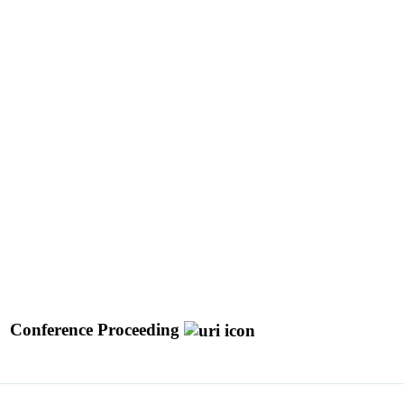
Conference Proceeding