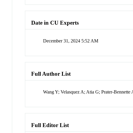
Date in CU Experts
December 31, 2024 5:52 AM
Full Author List
Wang Y; Velasquez A; Atia G; Prater-Bennette 
Full Editor List