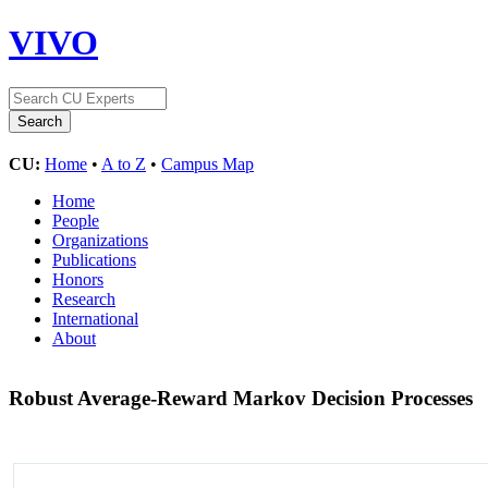
VIVO
CU:
Home
•
A to Z
•
Campus Map
Home
People
Organizations
Publications
Honors
Research
International
About
Robust Average-Reward Markov Decision Processes