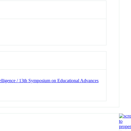
ntelligence / 13th Symposium on Educational Advances