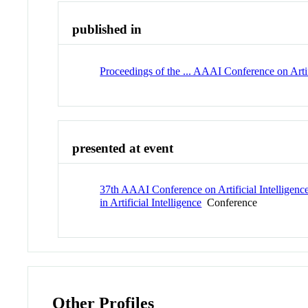
published in
Proceedings of the ... AAAI Conference on Artif
presented at event
37th AAAI Conference on Artificial Intelligenc
in Artificial Intelligence
Conference
Other Profiles