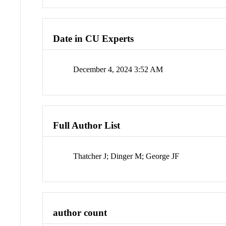
Date in CU Experts
December 4, 2024 3:52 AM
Full Author List
Thatcher J; Dinger M; George JF
author count