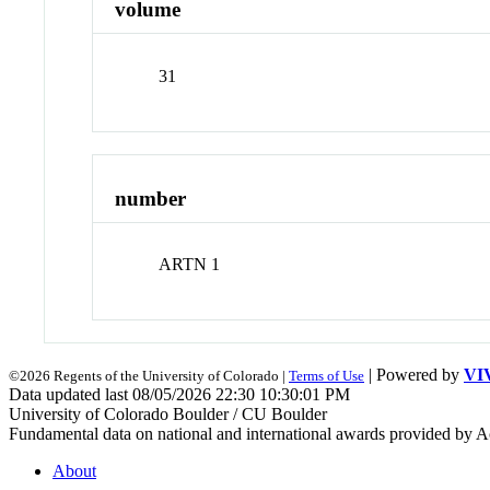
volume
31
number
ARTN 1
| Powered by
VI
©2026 Regents of the University of Colorado |
Terms of Use
Data updated last 08/05/2026 22:30 10:30:01 PM
University of Colorado Boulder / CU Boulder
Fundamental data on national and international awards provided by A
About