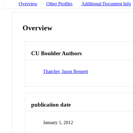
Overview
Other Profiles
Additional Document Info
Overview
CU Boulder Authors
Thatcher, Jason Bennett
publication date
January 1, 2012