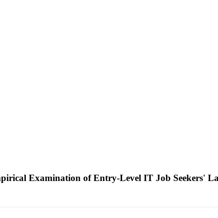
irical Examination of Entry-Level IT Job Seekers' 