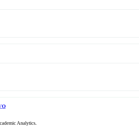
VO
cademic Analytics.