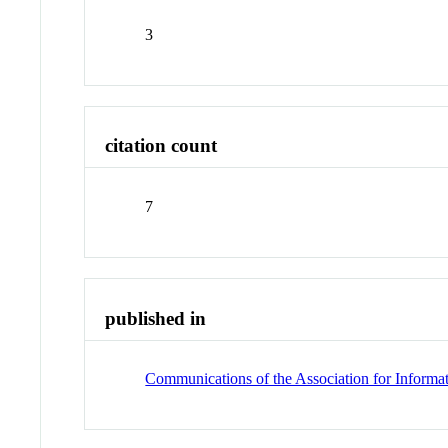
3
citation count
7
published in
Communications of the Association for Informa