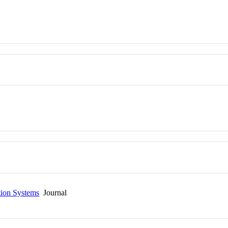
tion Systems
Journal