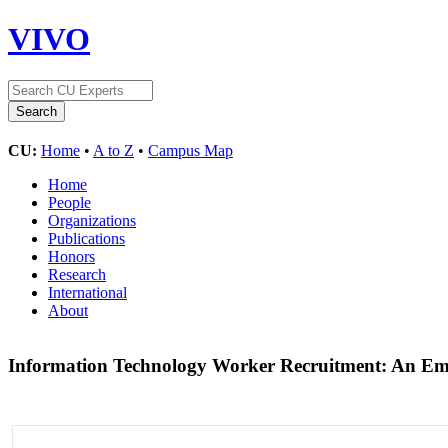
VIVO
CU:
Home
•
A to Z
•
Campus Map
Home
People
Organizations
Publications
Honors
Research
International
About
Information Technology Worker Recruitment: An Emp