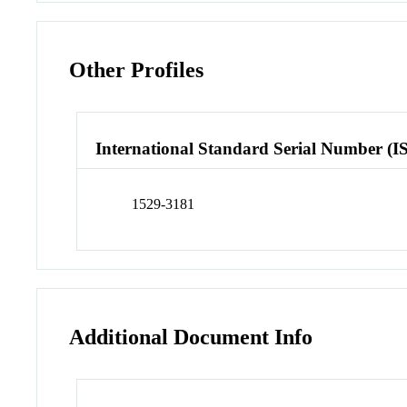
Other Profiles
International Standard Serial Number (I
1529-3181
Additional Document Info