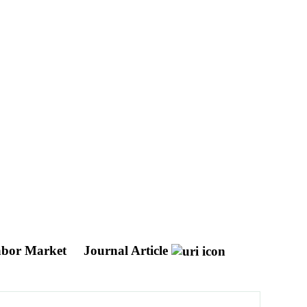
Labor Market
Journal Article