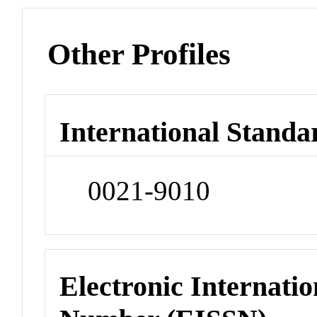
Other Profiles
International Standa
0021-9010
Electronic Internatio