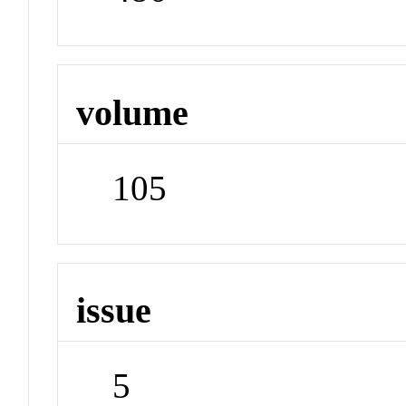
volume
105
issue
5