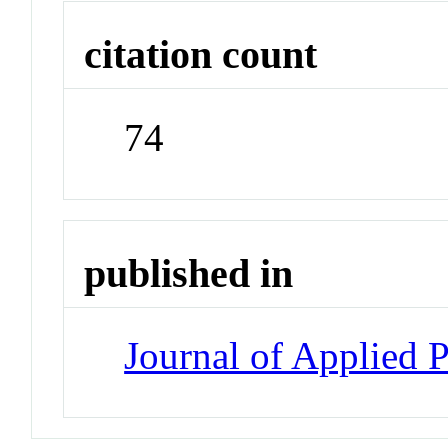
citation count
74
published in
Journal of Applied 