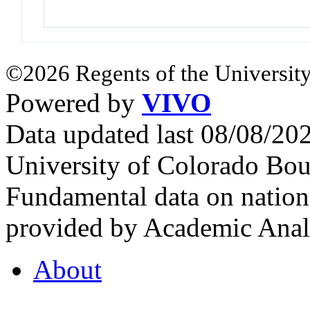
©2026 Regents of the University
Powered by
VIVO
Data updated last 08/08/2
University of Colorado Bou
Fundamental data on nationa
provided by Academic Analy
About