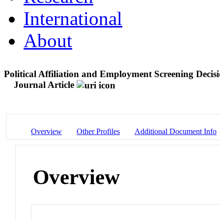
International
About
Political Affiliation and Employment Screening Decisi
Journal Article
Overview
Other Profiles
Additional Document Info
Overview