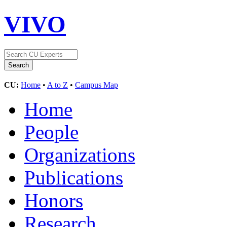
VIVO
CU:
Home
•
A to Z
•
Campus Map
Home
People
Organizations
Publications
Honors
Research