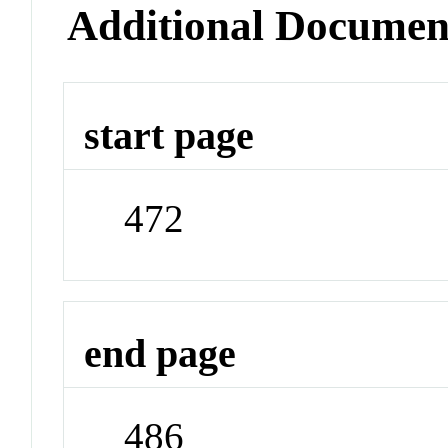
Additional Documen
start page
472
end page
486