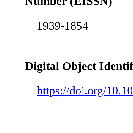
Number (EISSN)
1939-1854
Digital Object Identi
https://doi.org/10.