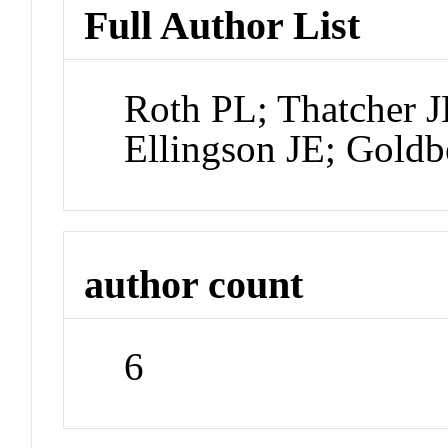
Full Author List
Roth PL; Thatcher 
Ellingson JE; Gold
author count
6