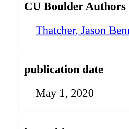
CU Boulder Authors
Thatcher, Jason Ben
publication date
May 1, 2020