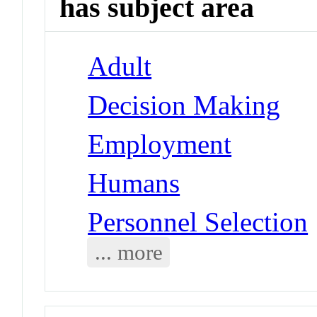
has subject area
Adult
Decision Making
Employment
Humans
Personnel Selection
... more