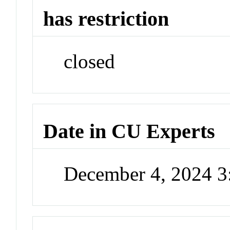
has restriction
closed
Date in CU Experts
December 4, 2024 